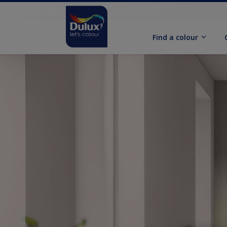
Find a colour