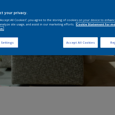
ct your privacy.
 “Accept All Cookies”, you agree to the storing of cookies on your device to enhanc
analyze site usage, and assist in our marketing efforts.
Cookie Statement for m
on.
 Settings
Accept All Cookies
Rej