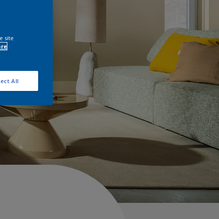
e site
ore
ect All