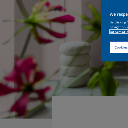
We respe
By clicking
navigation, 
informati
Cookies