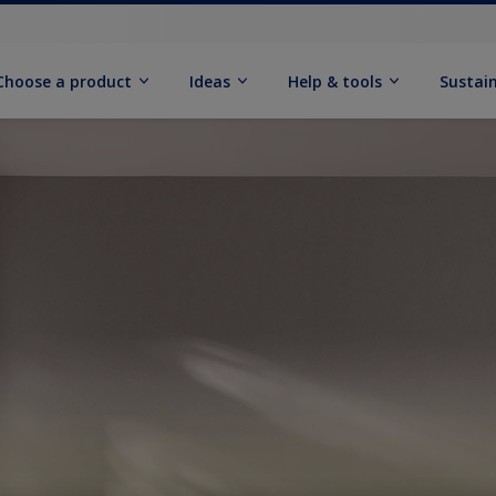
Choose a product
Ideas
Help & tools
Sustain