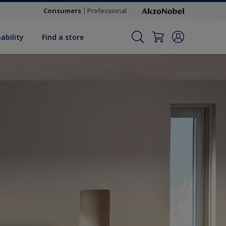
Consumers
Professional
ability
Find a store