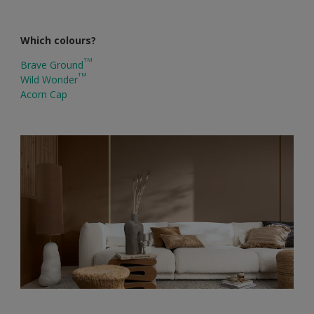
Which colours?
TM
Brave Ground
TM
Wild Wonder
Acorn Cap