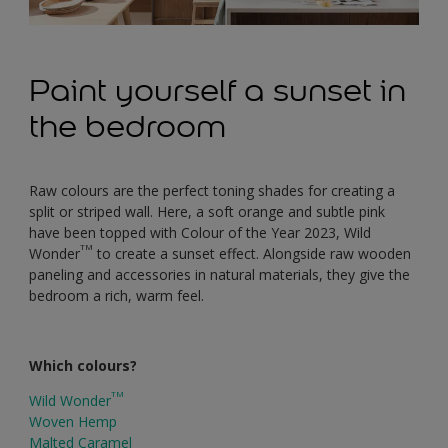
Paint yourself a sunset in
the bedroom
Raw colours are the perfect toning shades for creating a
split or striped wall. Here, a soft orange and subtle pink
have been topped with Colour of the Year 2023, Wild
TM
Wonder
to create a sunset effect. Alongside raw wooden
paneling and accessories in natural materials, they give the
bedroom a rich, warm feel.
Which colours?
TM
Wild Wonder
Woven Hemp
Malted Caramel