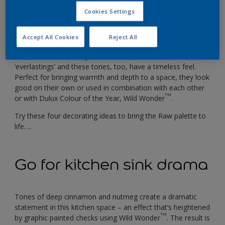
Inspired by the warm tones of dried grasses and harvested
Cookies Settings
crops, these are shades that can bring rich natural colour
into your home but that won’t overpower a decorative
Accept All Cookies
Reject All
scheme.
In the world of floristry, dried flowers are known as
‘everlastings’ and these tones, too, have a timeless feel.
Perfect for bringing warmth and depth to a space, they look
good on their own or used in combination with each other
TM
or with Dulux Colour of the Year, Wild Wonder
.
Try these four decorating ideas to bring the Raw palette to
life….
Go for kitchen sink drama
Tones of deep cinnamon and nutmeg create a dramatic
statement in this kitchen space – an effect that’s heightened
TM
by graphic painted checks using Wild Wonder
. The result is