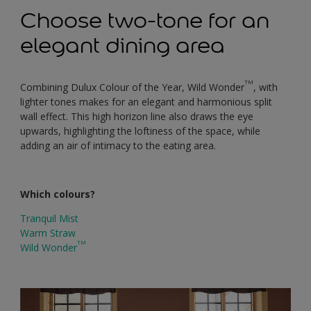
Choose two-tone for an
elegant dining area
TM
Combining Dulux Colour of the Year, Wild Wonder
, with
lighter tones makes for an elegant and harmonious split
wall effect. This high horizon line also draws the eye
upwards, highlighting the loftiness of the space, while
adding an air of intimacy to the eating area.
Which colours?
Tranquil Mist
Warm Straw
TM
Wild Wonder