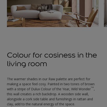
Colour for cosiness in the
living room
The warmer shades in our Raw palette are perfect for
making a space feel cosy. Painted in two tones of brown
TM
with a stripe of Dulux Colour of the Year, Wild Wonder
,
this wall creates a rich backdrop. A wooden side wall,
alongside a cork side table and furnishings in rattan and
clay, add to the natural energy of the space.