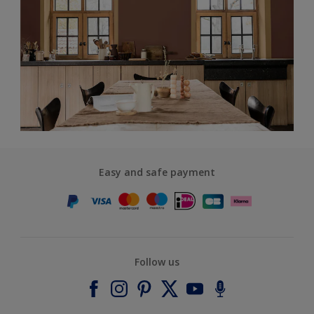
Easy and safe payment
Follow us