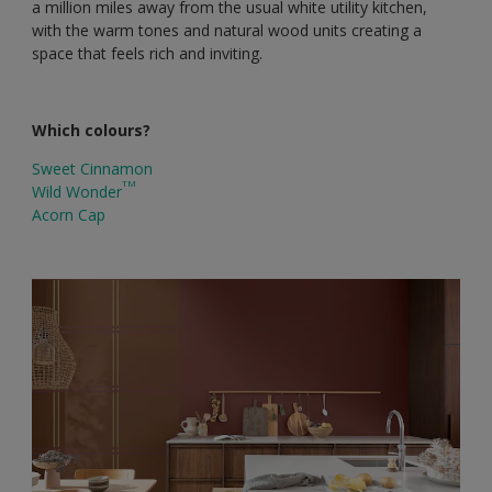
a million miles away from the usual white utility kitchen,
with the warm tones and natural wood units creating a
space that feels rich and inviting.
Which colours?
Sweet Cinnamon
TM
Wild Wonder
Acorn Cap