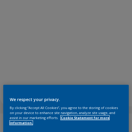
We respect your privacy.
By clicking “Accept All Cookies”, you agree to the storing of cookies
on your device to enhance site navigation, analyze site usage, and
assist in our marketing efforts.
Cookie Statement for more
information.
Raw colours reflect the richness and creative potential of
the natural resources and designs we see all around us.