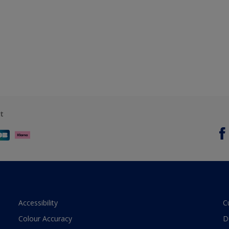
t
Accessibility
C
Colour Accuracy
D