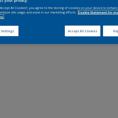
ct your privacy.
 “Accept All Cookies”, you agree to the storing of cookies on your device to enhanc
analyze site usage, and assist in our marketing efforts.
Cookie Statement for m
on.
 Settings
Accept All Cookies
Rej