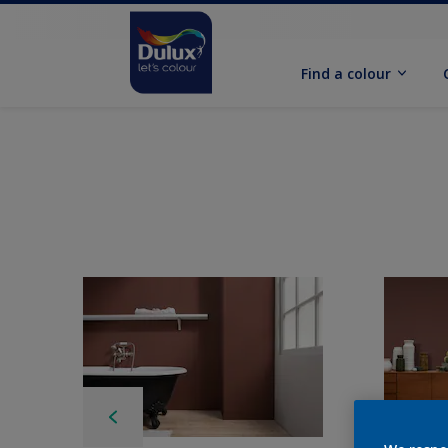
Find a colour