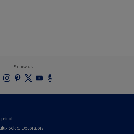
Follow us
uprinol
ulux Select Decorators