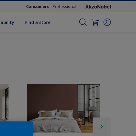
Consumers
Professional
ability
Find a store