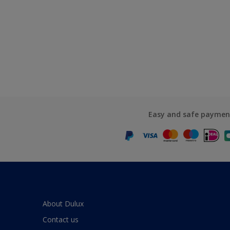
Easy and safe paymen
About Dulux
Contact us