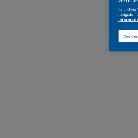
We respe
By clicking
navigation, 
informati
Cookies