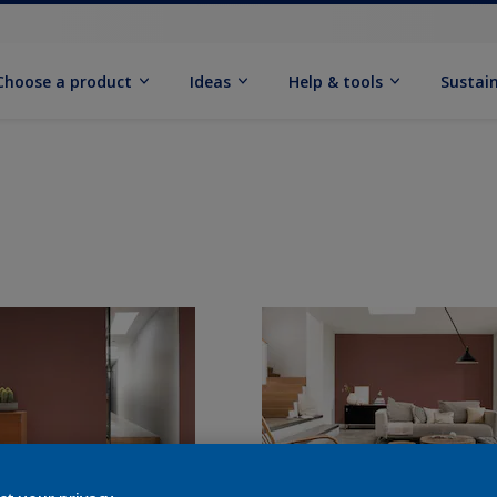
Choose a product
Ideas
Help & tools
Sustain