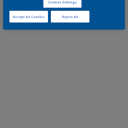
Cookies Settings
Accept All Cookies
Reject All