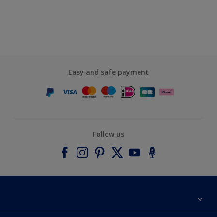
Easy and safe payment
Follow us