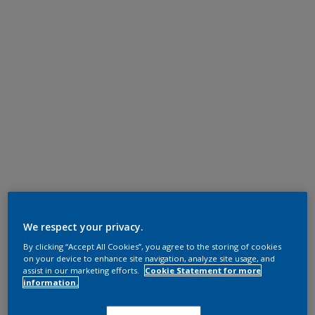
We respect your privacy.
By clicking “Accept All Cookies”, you agree to the storing of cookies
on your device to enhance site navigation, analyze site usage, and
assist in our marketing efforts.
Cookie Statement for more
information.