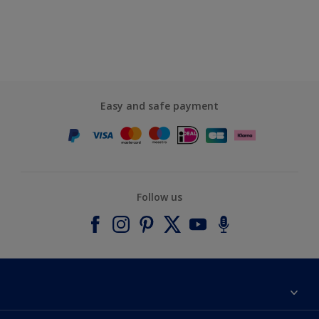
Easy and safe payment
Follow us