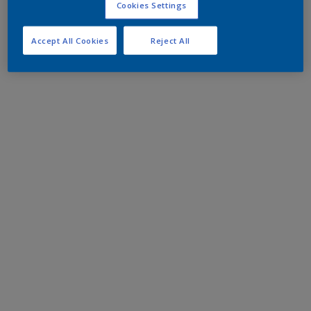
Cookies Settings
Accept All Cookies
Reject All