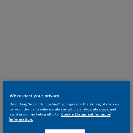
We respect your privacy.
By clicking “Accept All Cookies”, you agree to the storing of cookies
on your device to enhance site navigation, analyze site usage, and
assist in our marketing efforts.
Cookie Statement for more
information.