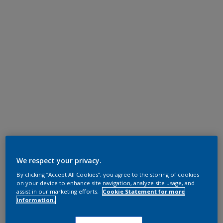
We respect your privacy.
By clicking “Accept All Cookies”, you agree to the storing of cookies
on your device to enhance site navigation, analyze site usage, and
assist in our marketing efforts.
Cookie Statement for more
information.