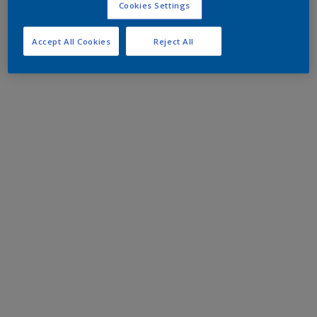
Cookies Settings
Accept All Cookies
Reject All