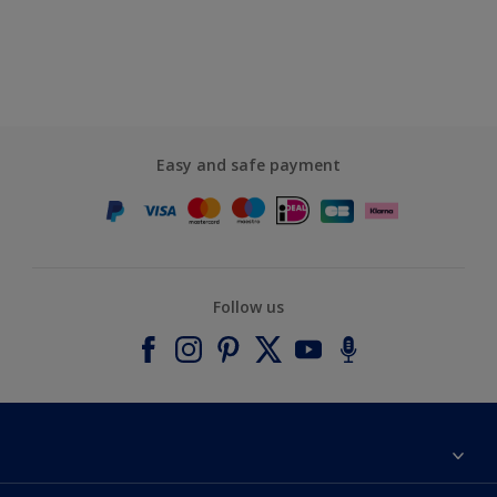
Easy and safe payment
Follow us