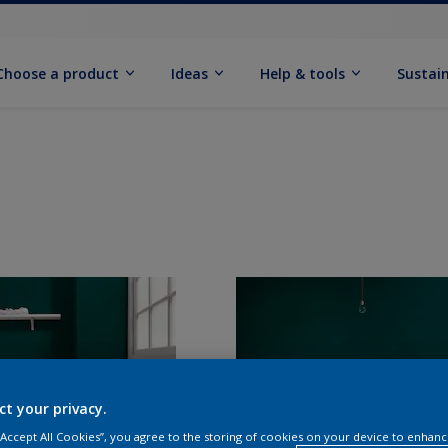
Choose a product
Ideas
Help & tools
Sustain
ct your privacy.
 “Accept All Cookies”, you agree to the storing of cookies on your device to enhanc