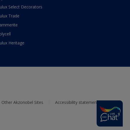
ulux Select Decorators
ulux Trade
ammerite
olycell
ulux Heritage
Other Akzonobel Sites
Accessibility statement