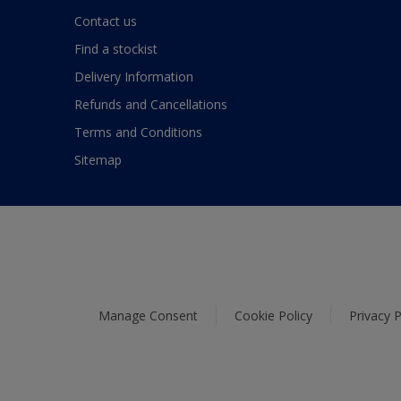
Contact us
Find a stockist
Delivery Information
Refunds and Cancellations
Terms and Conditions
Sitemap
Manage Consent
Cookie Policy
Privacy P