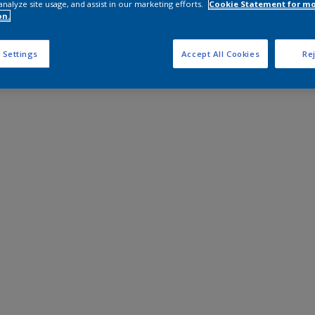
analyze site usage, and assist in our marketing efforts.
Cookie Statement for m
on.
 Settings
Accept All Cookies
Rej