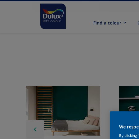
Find a colour
We respe
By clicking