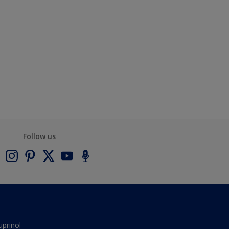
Follow us
uprinol