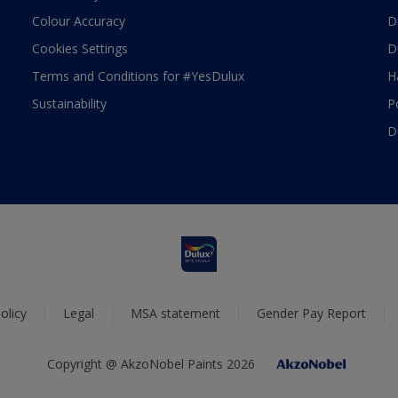
Colour Accuracy
D
Cookies Settings
D
Terms and Conditions for #YesDulux
H
Sustainability
P
D
olicy
Legal
MSA statement
Gender Pay Report
Copyright @ AkzoNobel Paints 2026