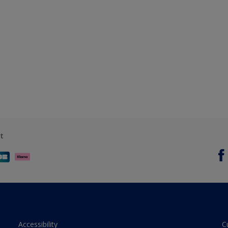
t
Accessibility
C