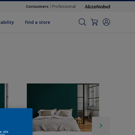
Consumers
Professional
ability
Find a store
e site