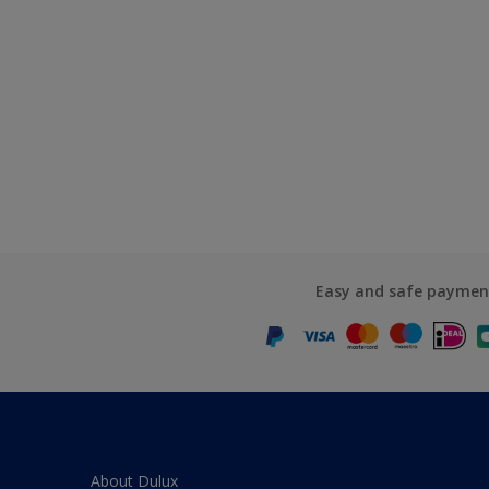
Easy and safe paymen
About Dulux