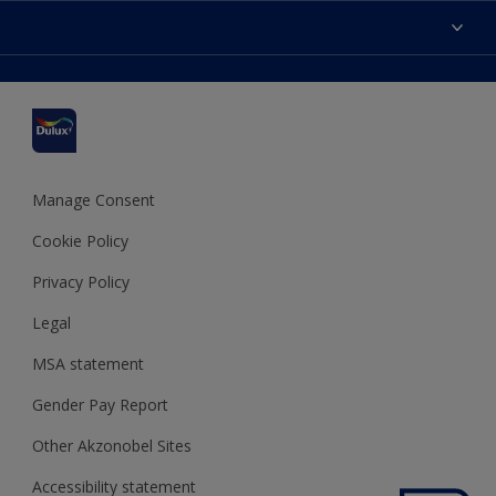
Accessibility
Find a stockist
Colour Accuracy
Delivery Information
Cuprinol
Cookies Settings
Refunds and Cancellations
Dulux Select Decorators
Terms and Conditions for #YesDulux
Terms and Conditions
Dulux Trade
Sustainability
Sitemap
Hammerite
Manage Consent
Polycell
Cookie Policy
Dulux Heritage
Privacy Policy
Legal
MSA statement
Gender Pay Report
Other Akzonobel Sites
Accessibility statement