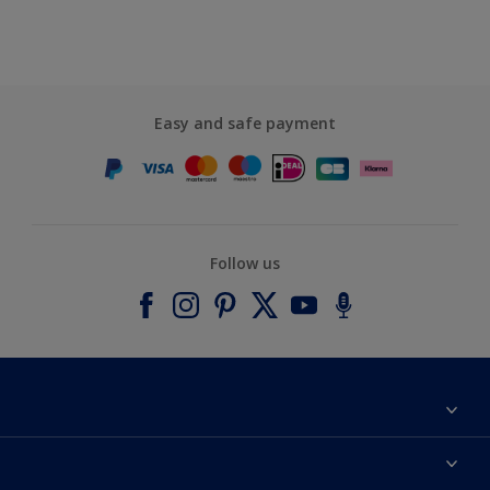
Easy and safe payment
Follow us
About Dulux
Contact us