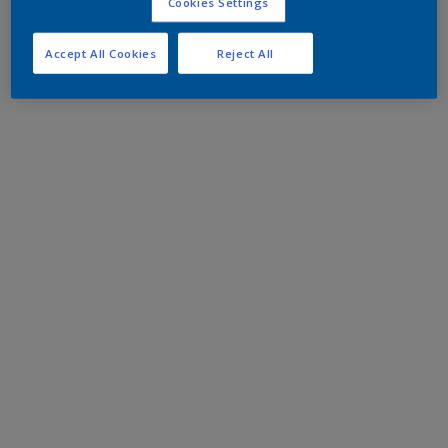
Cookies Settings
Accept All Cookies
Reject All