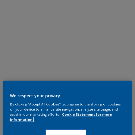
We respect your privacy.
By clicking “Accept All Cookies”, you agree to the storing of cookies
on your device to enhance site navigation, analyze site usage, and
assist in our marketing efforts.
Cookie Statement for more
information.