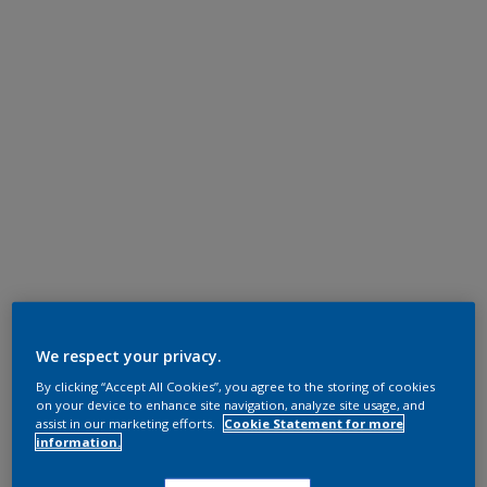
We respect your privacy.
By clicking “Accept All Cookies”, you agree to the storing of cookies
on your device to enhance site navigation, analyze site usage, and
assist in our marketing efforts.
Cookie Statement for more
information.