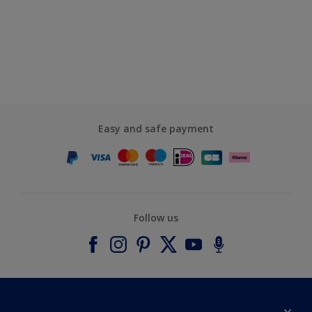
Easy and safe payment
Follow us