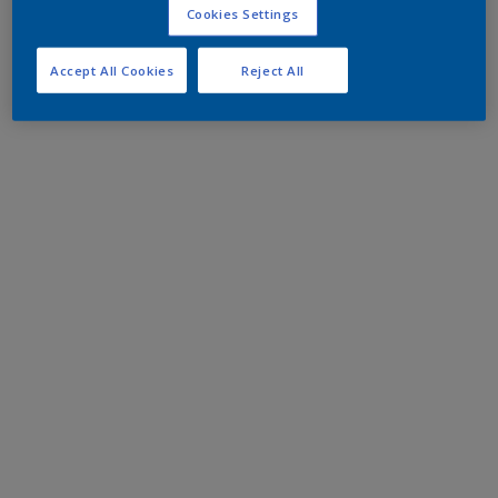
Cookies Settings
Accept All Cookies
Reject All