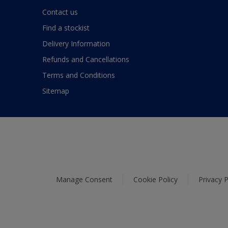
Contact us
Find a stockist
Delivery Information
Refunds and Cancellations
Terms and Conditions
Sitemap
Manage Consent
Cookie Policy
Privacy P