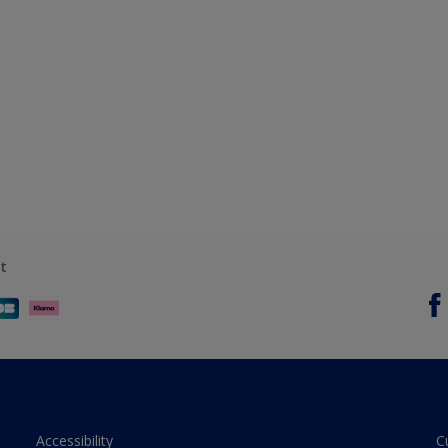
t
Accessibility
C