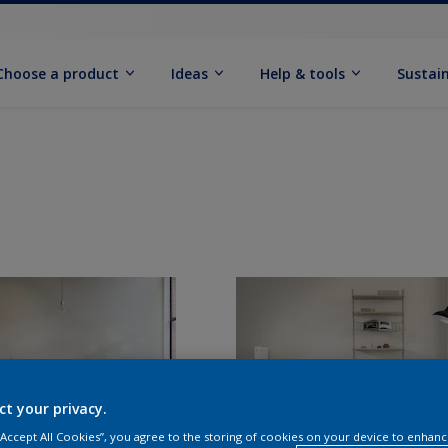
Choose a product
Ideas
Help & tools
Sustain
ct your privacy.
 “Accept All Cookies”, you agree to the storing of cookies on your device to enhanc