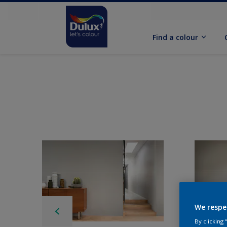
Find a colour
We respe
By clicking