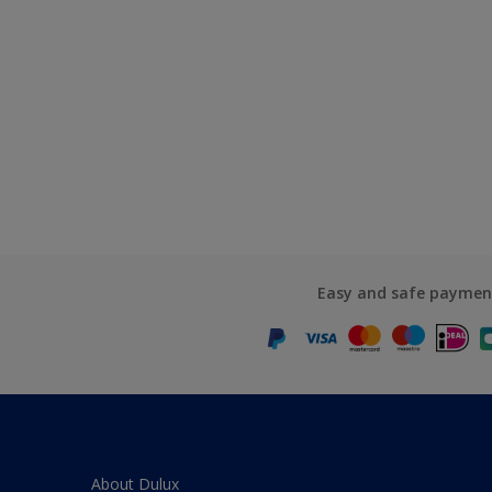
Easy and safe paymen
About Dulux