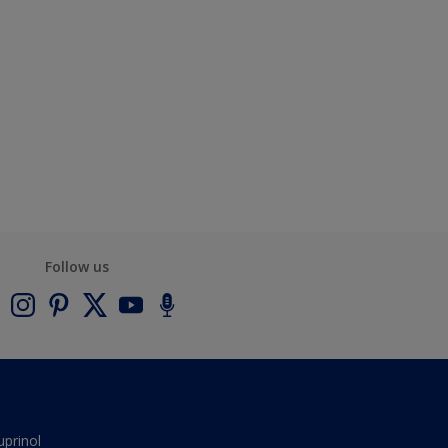
Follow us
uprinol