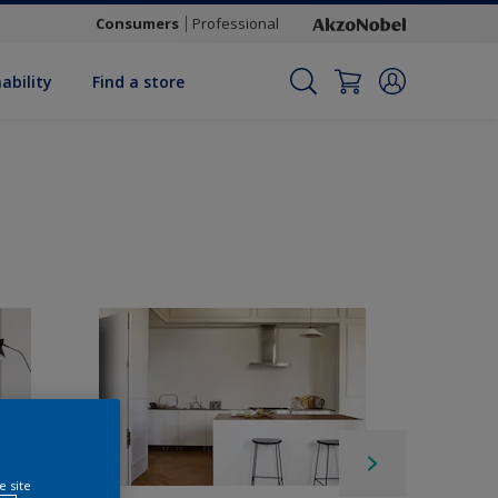
Consumers
Professional
ability
Find a store
e site