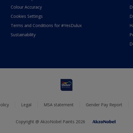
Colour Accuracy
D
Cookies Settings
D
Terms and Conditions for #YesDulux
H
Sustainability
P
D
olicy
Legal
MSA statement
Gender Pay Report
Copyright @ AkzoNobel Paints 2026