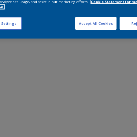
analyze site usage, and assist in our marketing efforts.
Cookie Statement for m
on.
 Settings
Accept All Cookies
Rej