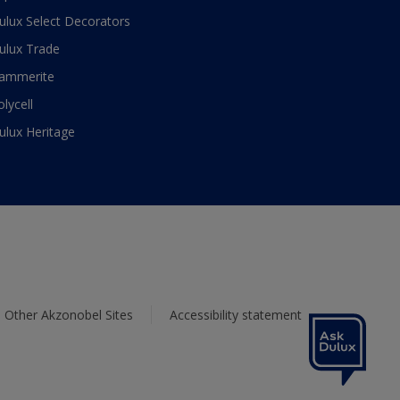
ulux Select Decorators
ulux Trade
ammerite
olycell
ulux Heritage
Other Akzonobel Sites
Accessibility statement