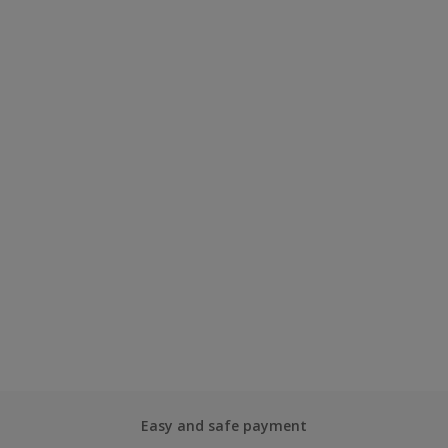
Easy and safe payment