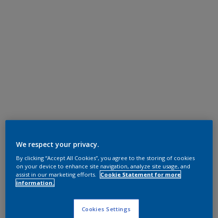
We respect your privacy.
By clicking “Accept All Cookies”, you agree to the storing of cookies
on your device to enhance site navigation, analyze site usage, and
assist in our marketing efforts.
Cookie Statement for more
information.
Cookies Settings