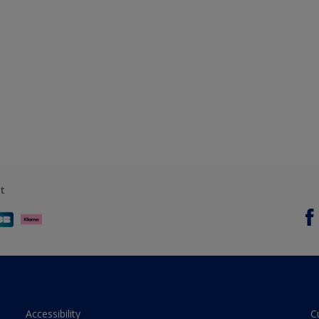
t
Accessibility
C