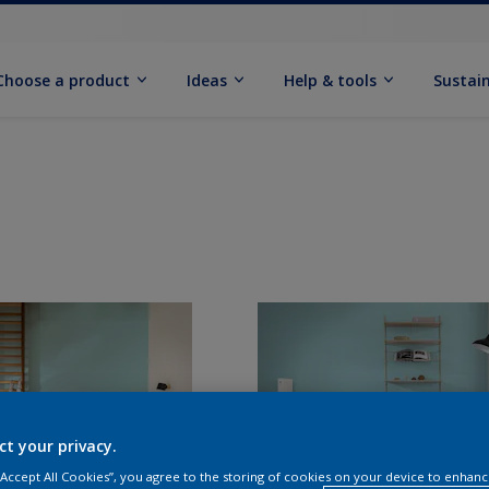
Choose a product
Ideas
Help & tools
Sustain
ct your privacy.
 “Accept All Cookies”, you agree to the storing of cookies on your device to enhanc