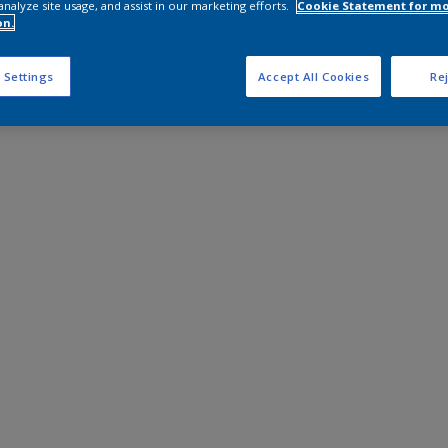
analyze site usage, and assist in our marketing efforts.
Cookie Statement for m
on.
 Settings
Accept All Cookies
Rej