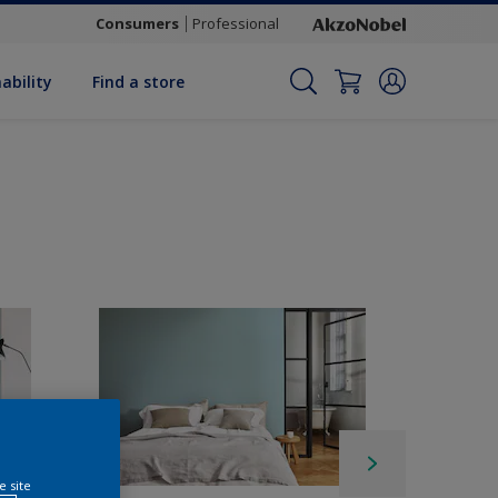
Consumers
Professional
ability
Find a store
e site