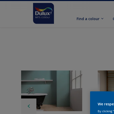
Find a colour
We respe
By clicking