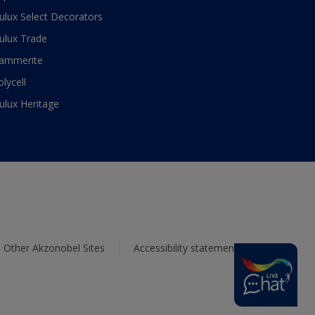
ulux Select Decorators
ulux Trade
ammerite
olycell
ulux Heritage
Other Akzonobel Sites
Accessibility statement