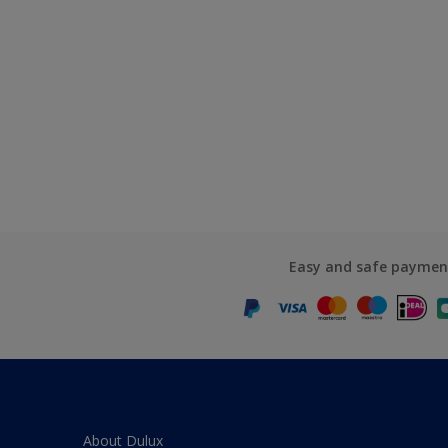
Easy and safe paymen
About Dulux