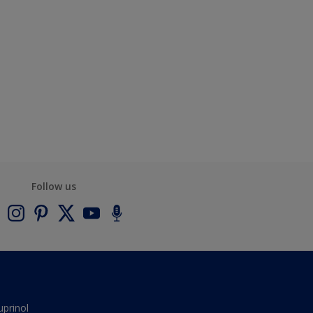
Follow us
uprinol