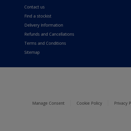
Contact us
Find a stockist
Delivery Information
Refunds and Cancellations
Terms and Conditions
Sitemap
Manage Consent
Cookie Policy
Privacy P