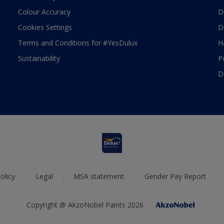
Colour Accuracy
D
Cookies Settings
D
Terms and Conditions for #YesDulux
H
Sustainability
P
D
olicy
Legal
MSA statement
Gender Pay Report
Copyright @ AkzoNobel Paints 2026