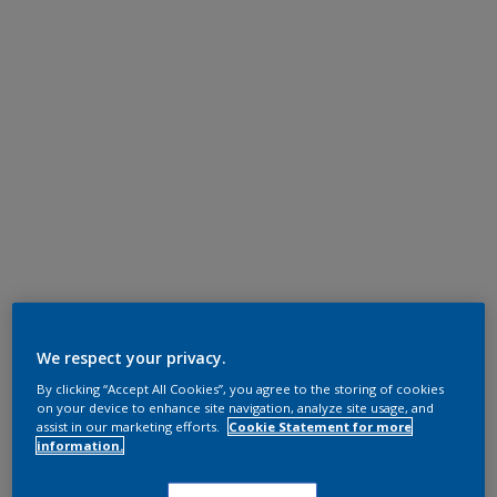
We respect your privacy.
By clicking “Accept All Cookies”, you agree to the storing of cookies
on your device to enhance site navigation, analyze site usage, and
assist in our marketing efforts.
Cookie Statement for more
information.