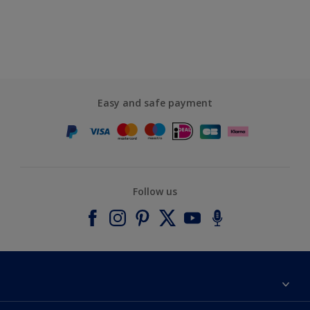
Easy and safe payment
Follow us