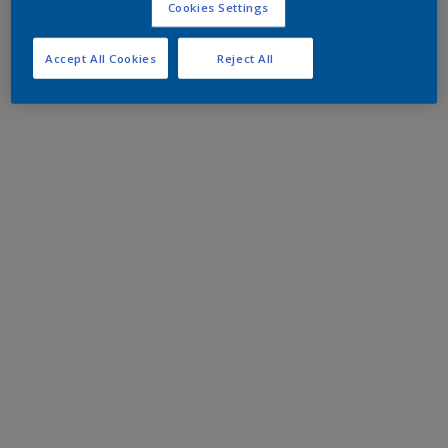
Cookies Settings
Accept All Cookies
Reject All