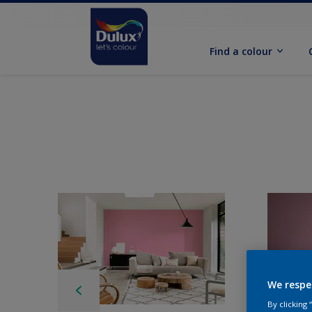
Find a colour
We respe
By clicking