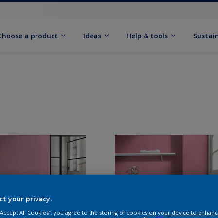
Choose a product
Ideas
Help & tools
Sustain
ct your privacy.
 “Accept All Cookies”, you agree to the storing of cookies on your device to enhanc