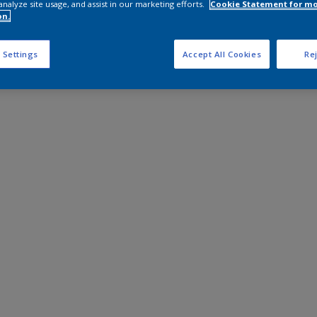
analyze site usage, and assist in our marketing efforts.
Cookie Statement for m
on.
 Settings
Accept All Cookies
Rej