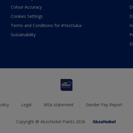
Colour Accuracy
D
Cookies Settings
D
Terms and Conditions for #YesDulux
H
Sustainability
P
D
olicy
Legal
MSA statement
Gender Pay Report
Copyright @ AkzoNobel Paints 2026