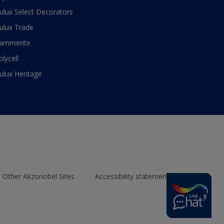
ulux Select Decorators
ulux Trade
ammerite
olycell
ulux Heritage
Other Akzonobel Sites
Accessibility statement