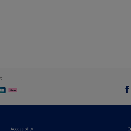
t
Accessibility
C