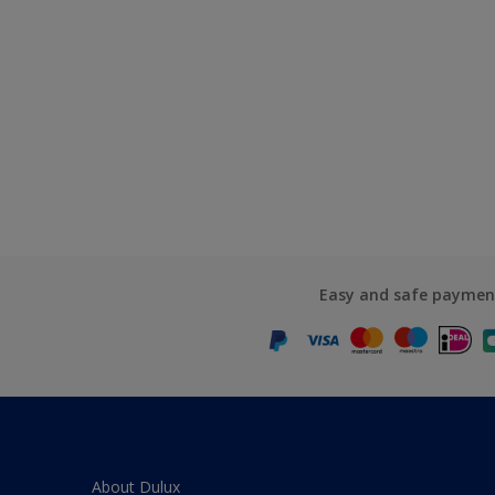
Easy and safe paymen
About Dulux