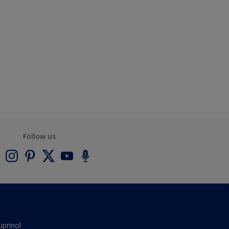
Follow us
uprinol