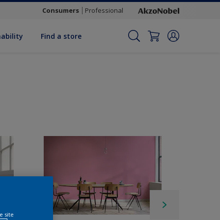
Consumers
Professional
ability
Find a store
e site