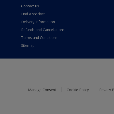
Contact us
Find a stockist
Delivery Information
Refunds and Cancellations
Terms and Conditions
Sitemap
Manage Consent
Cookie Policy
Privacy P