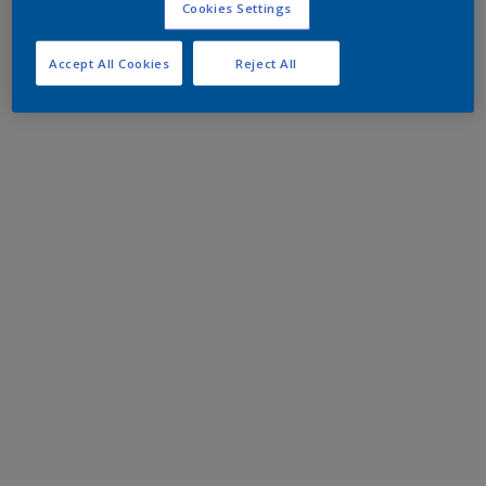
Cookies Settings
Accept All Cookies
Reject All