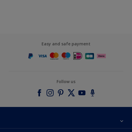
Easy and safe payment
Follow us