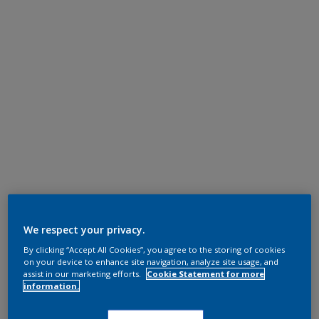
We respect your privacy.
By clicking “Accept All Cookies”, you agree to the storing of cookies
on your device to enhance site navigation, analyze site usage, and
assist in our marketing efforts.
Cookie Statement for more
information.