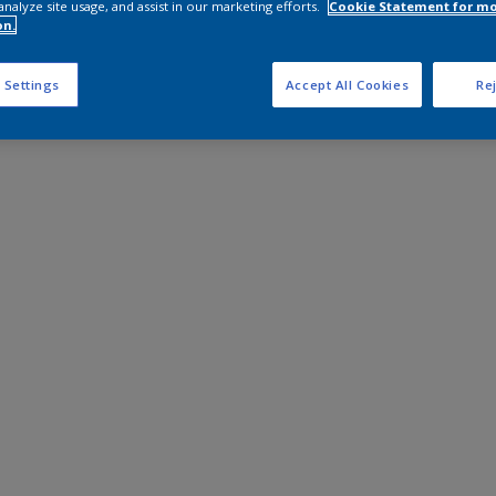
analyze site usage, and assist in our marketing efforts.
Cookie Statement for m
on.
 Settings
Accept All Cookies
Rej