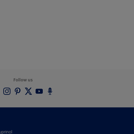
Follow us
uprinol