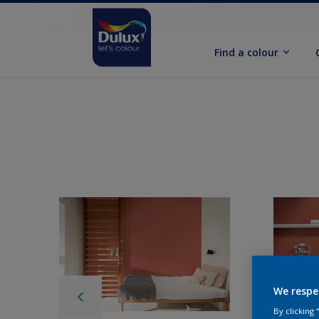
Find a colour
We respe
By clicking