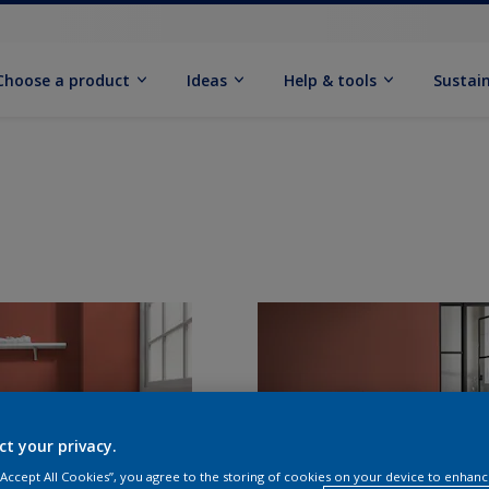
Choose a product
Ideas
Help & tools
Sustain
ct your privacy.
 “Accept All Cookies”, you agree to the storing of cookies on your device to enhanc