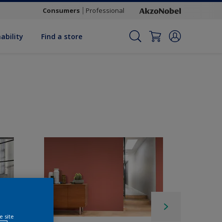
Consumers
Professional
ability
Find a store
e site