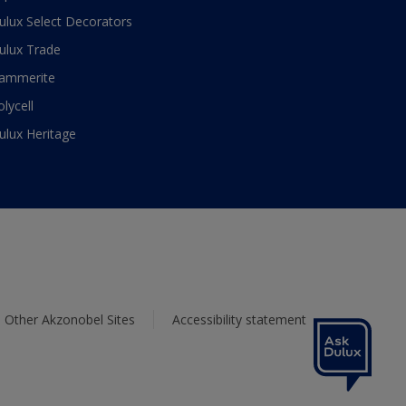
ulux Select Decorators
ulux Trade
ammerite
olycell
ulux Heritage
Other Akzonobel Sites
Accessibility statement