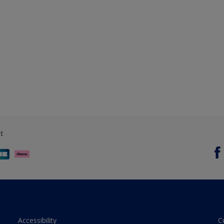
t
Accessibility
C