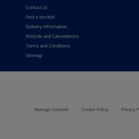
Contact us
Find a stockist
Delivery Information
Refunds and Cancellations
Terms and Conditions
Sitemap
Manage Consent
Cookie Policy
Privacy P