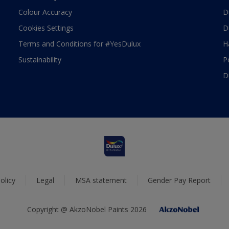
Colour Accuracy
D
Cookies Settings
D
Terms and Conditions for #YesDulux
H
Sustainability
P
D
olicy
Legal
MSA statement
Gender Pay Report
Copyright @ AkzoNobel Paints 2026