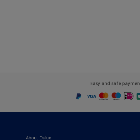
Easy and safe paymen
About Dulux