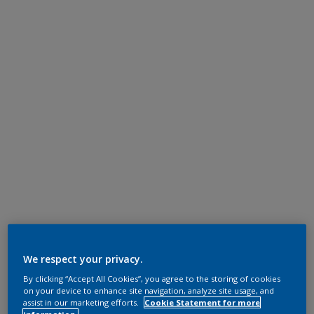
We respect your privacy.
By clicking “Accept All Cookies”, you agree to the storing of cookies
on your device to enhance site navigation, analyze site usage, and
assist in our marketing efforts.
Cookie Statement for more