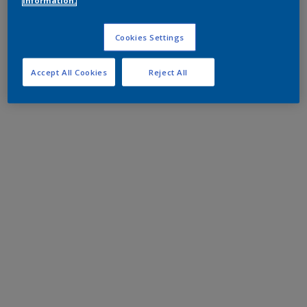
information.
Cookies Settings
Accept All Cookies
Reject All