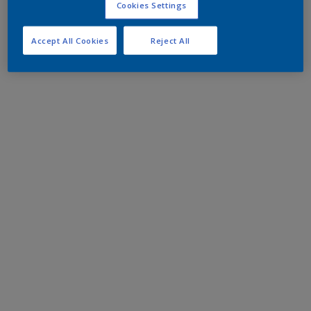
Cookies Settings
Accept All Cookies
Reject All