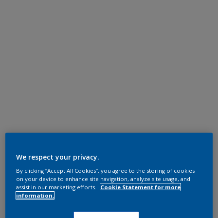
We respect your privacy.
By clicking “Accept All Cookies”, you agree to the storing of cookies
on your device to enhance site navigation, analyze site usage, and
assist in our marketing efforts.
Cookie Statement for more
information.