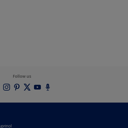
Follow us
uprinol