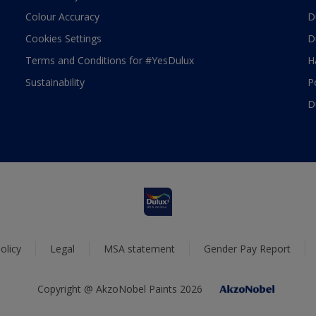
Colour Accuracy
D
Cookies Settings
D
Terms and Conditions for #YesDulux
H
Sustainability
P
D
olicy
Legal
MSA statement
Gender Pay Report
Copyright @ AkzoNobel Paints 2026