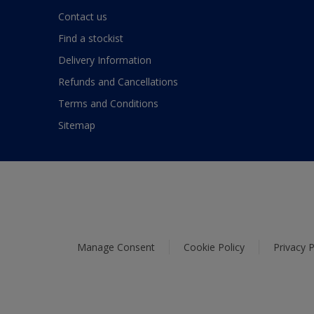
Contact us
Find a stockist
Delivery Information
Refunds and Cancellations
Terms and Conditions
Sitemap
Manage Consent
Cookie Policy
Privacy P