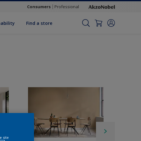
Consumers
Professional
ability
Find a store
e site