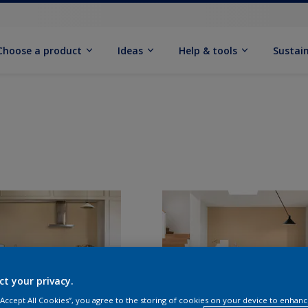
Choose a product
Ideas
Help & tools
Sustain
ct your privacy.
 “Accept All Cookies”, you agree to the storing of cookies on your device to enhanc