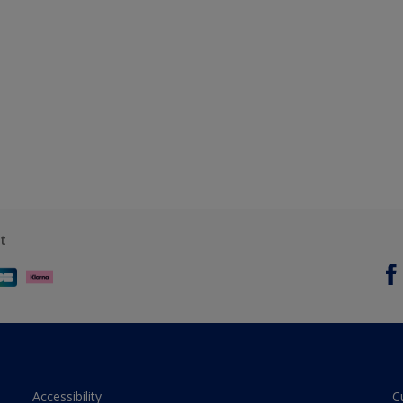
t
Accessibility
C