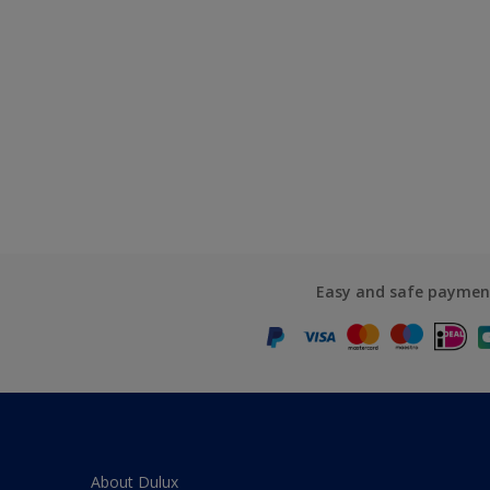
Easy and safe paymen
About Dulux