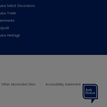
ulux Select Decorators
ulux Trade
ammerite
olycell
ulux Heritage
Other Akzonobel Sites
Accessibility statement