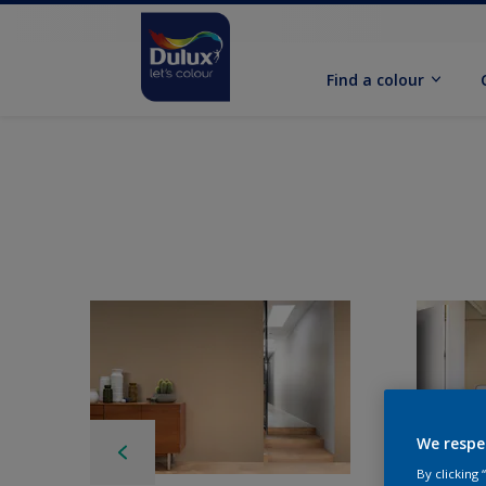
Find a colour
We respe
By clicking