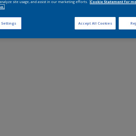
analyze site usage, and assist in our marketing efforts.
Cookie Statement for m
on.
 Settings
Accept All Cookies
Rej