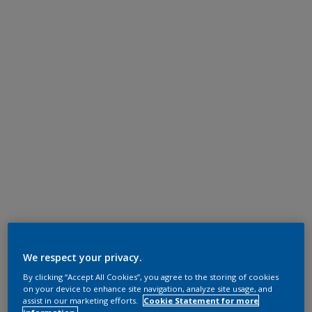
We respect your privacy.
By clicking “Accept All Cookies”, you agree to the storing of cookies
on your device to enhance site navigation, analyze site usage, and
assist in our marketing efforts.
Cookie Statement for more