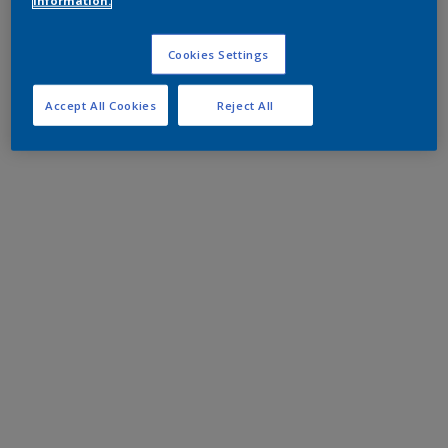
information.
Cookies Settings
Accept All Cookies
Reject All