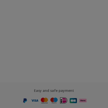
Easy and safe payment