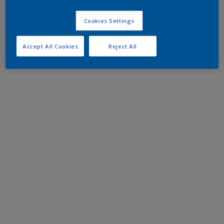
Cookies Settings
Accept All Cookies
Reject All