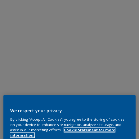
We respect your privacy.
By clicking “Accept All Cookies”, you agree to the storing of cookies
on your device to enhance site navigation, analyze site usage, and
assist in our marketing efforts.
Cookie Statement for more
information.