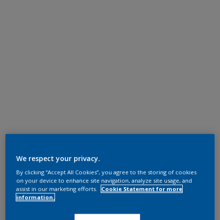
We respect your privacy.
By clicking “Accept All Cookies”, you agree to the storing of cookies
on your device to enhance site navigation, analyze site usage, and
assist in our marketing efforts.
Cookie Statement for more
information.