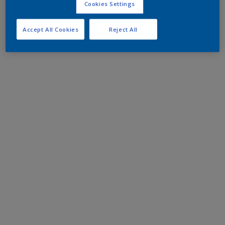
Cookies Settings
Accept All Cookies
Reject All