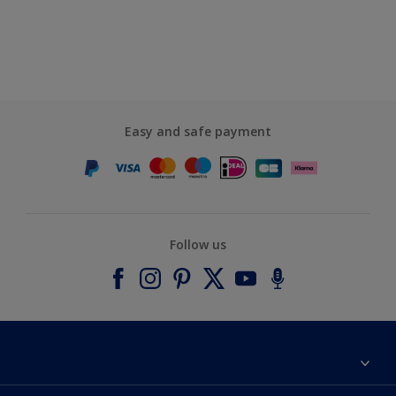
Easy and safe payment
Follow us