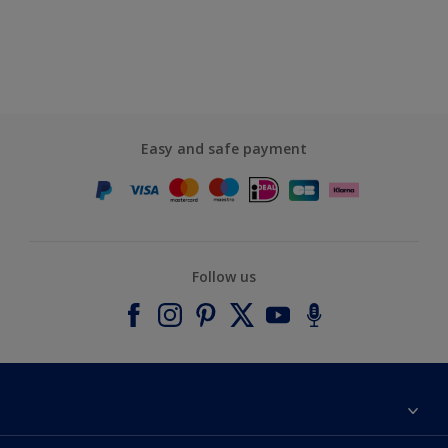
Easy and safe payment
Follow us