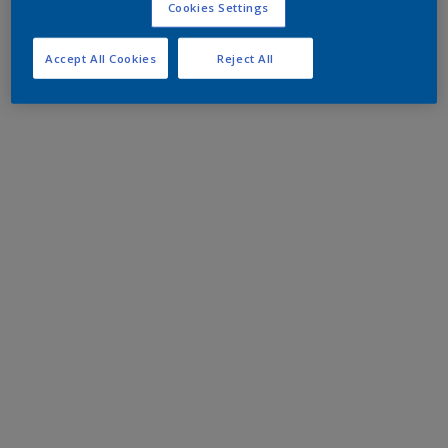
Cookies Settings
Accept All Cookies
Reject All