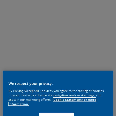
We respect your privacy.
By clicking “Accept All Cookies”, you agree to the storing of cookies
on your device to enhance site navigation, analyze site usage, and
assist in our marketing efforts.
Cookie Statement for more
information.