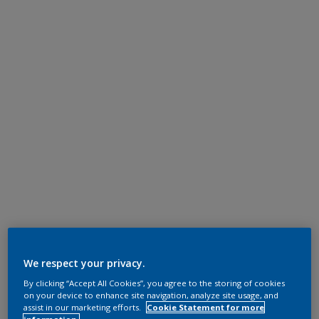
We respect your privacy.
By clicking “Accept All Cookies”, you agree to the storing of cookies
on your device to enhance site navigation, analyze site usage, and
assist in our marketing efforts.
Cookie Statement for more