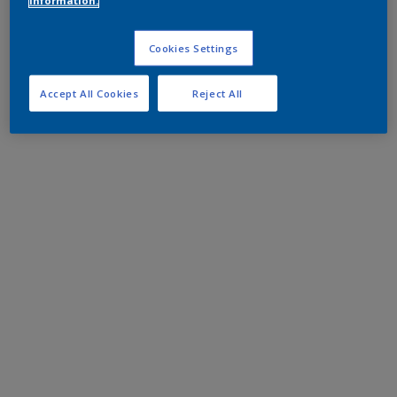
information.
Cookies Settings
Accept All Cookies
Reject All