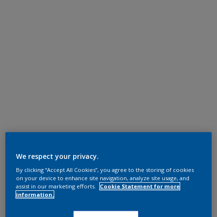
We respect your privacy.
By clicking “Accept All Cookies”, you agree to the storing of cookies
on your device to enhance site navigation, analyze site usage, and
assist in our marketing efforts.
Cookie Statement for more
information.