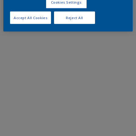
Cookies Settings
Accept All Cookies
Reject All