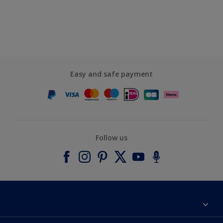
Easy and safe payment
Follow us