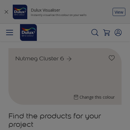
Dulux Visualiser
View
Instantly visualise this colour on your walls
Nutmeg Cluster 6
Change this colour
Find the products for your
project