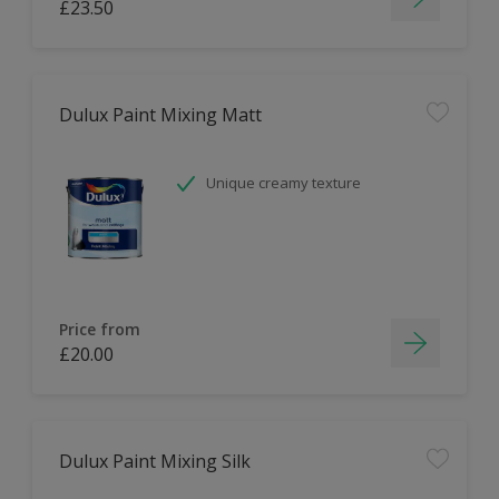
£23.50
Dulux Paint Mixing Matt
Unique creamy texture
Price from
£20.00
Dulux Paint Mixing Silk