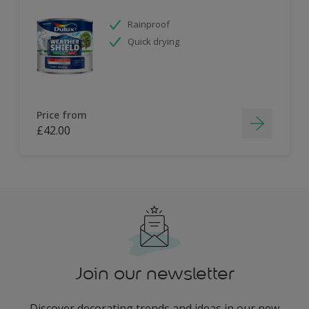
Rainproof
Quick drying
Price from
£42.00
Join our newsletter
Discover decorating trends and ideas in our new