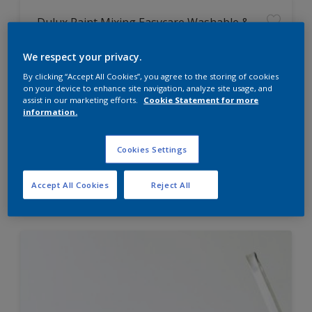
Dulux Paint Mixing Easycare Washable &
Tough Matt
We respect your privacy.
By clicking “Accept All Cookies”, you agree to the storing of cookies
Washable
on your device to enhance site navigation, analyze site usage, and
Long lasting
assist in our marketing efforts.
Cookie Statement for more
information.
Cookies Settings
Price from
Accept All Cookies
Reject All
£42.00