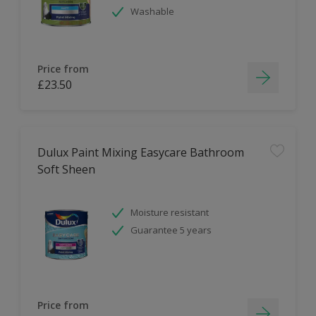
Washable
Price from
£23.50
Dulux Paint Mixing Easycare Bathroom
Soft Sheen
Moisture resistant
Guarantee 5 years
Price from