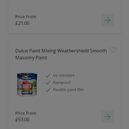
Price from
£21.00
Dulux Paint Mixing Weathershield Smooth
Masonry Paint
Uv resistant
Rainproof
Flexible paint film
Price from
£53.00