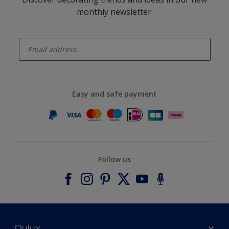
monthly newsletter.
enter-your-email
Easy and safe payment
Follow us
Dulux