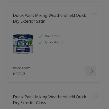
Dulux Paint Mixing Weathershield Quick
Dry Exterior Satin
Rainproof
Quick drying
Price from
£42.00
Dulux Paint Mixing Weathershield Quick
Dry Exterior Gloss