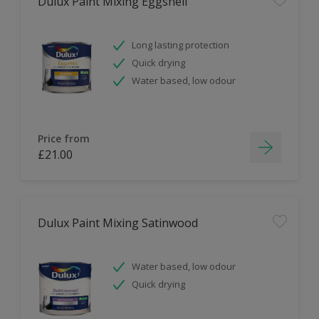
Dulux Paint Mixing Eggshell
Long lasting protection
Quick drying
Water based, low odour
Price from
£21.00
Dulux Paint Mixing Satinwood
Water based, low odour
Quick drying