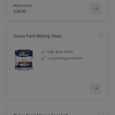
Price from
£20.00
Dulux Paint Mixing Gloss
High gloss finish
Long lasting protection