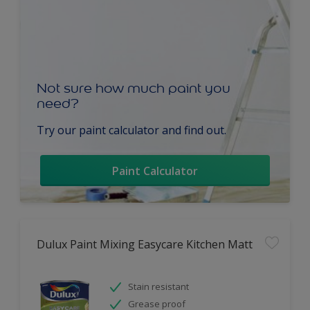
Not sure how much paint you
need?
Try our paint calculator and find out.
Paint Calculator
Dulux Paint Mixing Easycare Kitchen Matt
Stain resistant
Grease proof