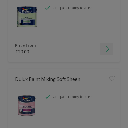
Unique creamy texture
Price from
£20.00
Dulux Paint Mixing Soft Sheen
Unique creamy texture