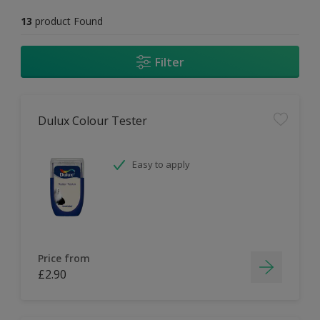
13
product Found
Filter
Dulux Colour Tester
Easy to apply
Price from
£2.90