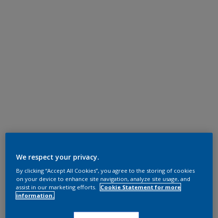
We respect your privacy.
By clicking “Accept All Cookies”, you agree to the storing of cookies
on your device to enhance site navigation, analyze site usage, and
assist in our marketing efforts.
Cookie Statement for more
information.