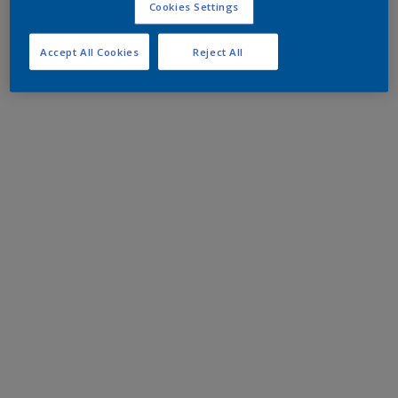
Cookies Settings
Accept All Cookies
Reject All