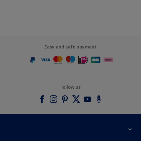
Easy and safe payment
Follow us