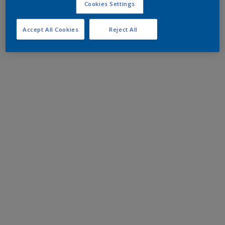
Cookies Settings
Accept All Cookies
Reject All