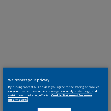
We respect your privacy.
By clicking “Accept All Cookies”, you agree to the storing of cookies
on your device to enhance site navigation, analyze site usage, and
assist in our marketing efforts.
Cookie Statement for more
information.