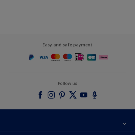
Easy and safe payment
Follow us