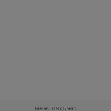
Easy and safe payment