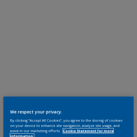
We respect your privacy.
By clicking “Accept All Cookies”, you agree to the storing of cookies
on your device to enhance site navigation, analyze site usage, and
assist in our marketing efforts.
Cookie Statement for more
information.