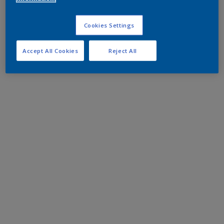
Cookies Settings
Accept All Cookies
Reject All