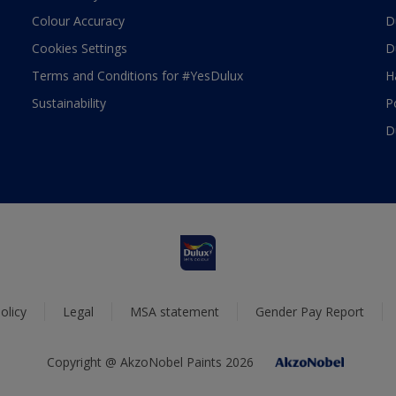
Colour Accuracy
D
Cookies Settings
D
Terms and Conditions for #YesDulux
H
Sustainability
P
D
olicy
Legal
MSA statement
Gender Pay Report
Copyright @ AkzoNobel Paints 2026