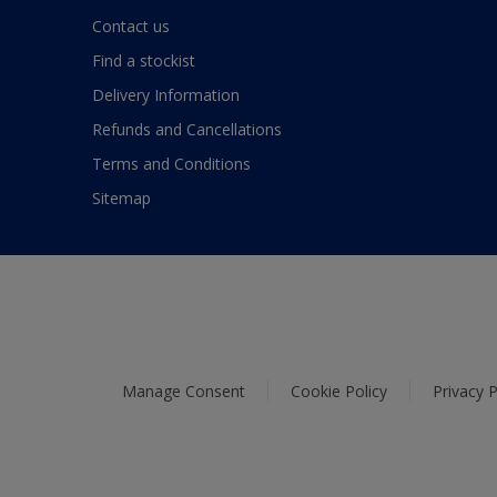
Contact us
Find a stockist
Delivery Information
Refunds and Cancellations
Terms and Conditions
Sitemap
Manage Consent
Cookie Policy
Privacy P