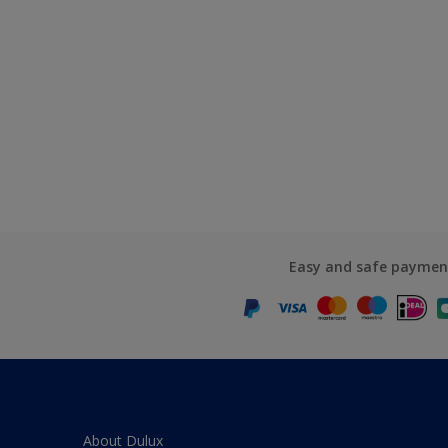
Easy and safe paymen
About Dulux