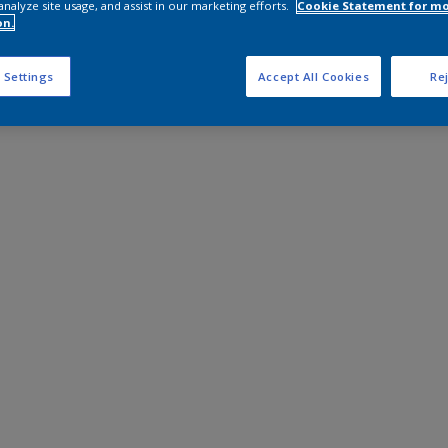
analyze site usage, and assist in our marketing efforts.
Cookie Statement for m
on.
 Settings
Accept All Cookies
Rej