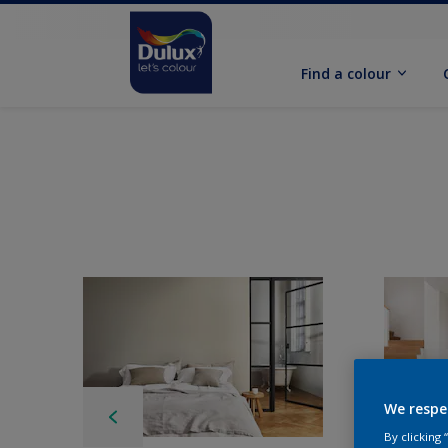
Find a colour
We respe
By clicking