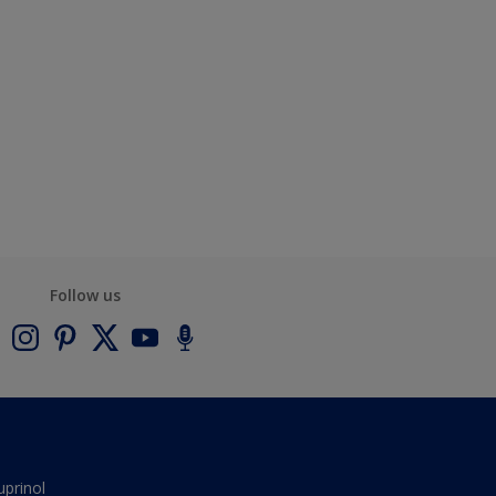
Follow us
uprinol