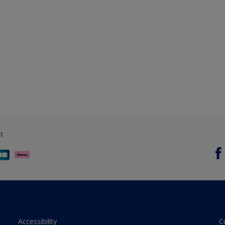
t
Accessibility
C