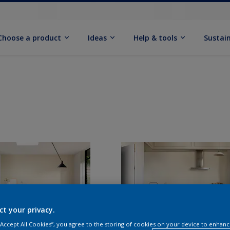
Choose a product
Ideas
Help & tools
Sustain
ct your privacy.
 “Accept All Cookies”, you agree to the storing of cookies on your device to enhanc