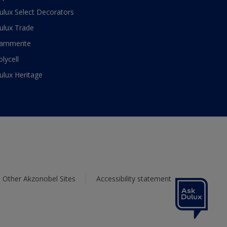
ulux Select Decorators
ulux Trade
ammerite
olycell
ulux Heritage
Other Akzonobel Sites
Accessibility statement