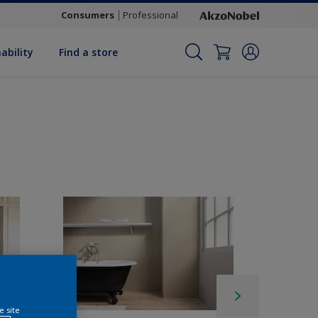
Consumers
Professional
ability
Find a store
e site