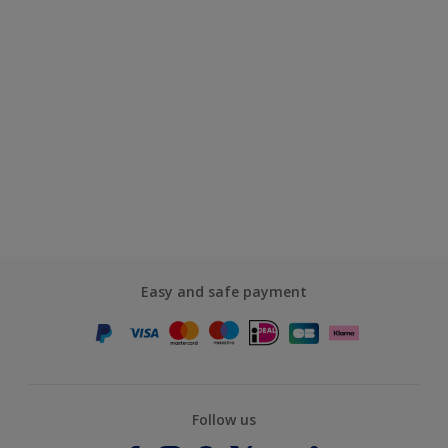
Easy and safe payment
Follow us