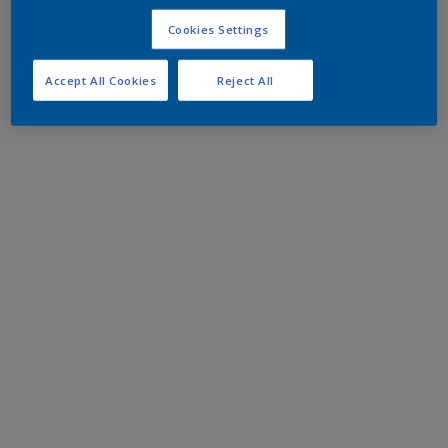
Cookies Settings
Accept All Cookies
Reject All