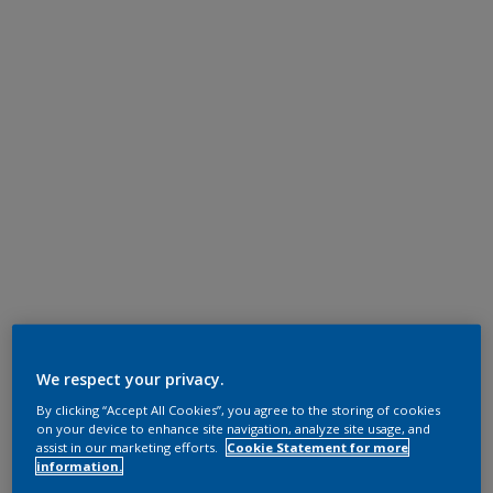
We respect your privacy.
By clicking “Accept All Cookies”, you agree to the storing of cookies
on your device to enhance site navigation, analyze site usage, and
assist in our marketing efforts.
Cookie Statement for more
information.