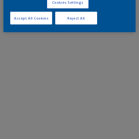
Cookies Settings
Accept All Cookies
Reject All