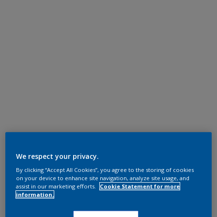
We respect your privacy.
By clicking “Accept All Cookies”, you agree to the storing of cookies
on your device to enhance site navigation, analyze site usage, and
assist in our marketing efforts.
Cookie Statement for more
information.