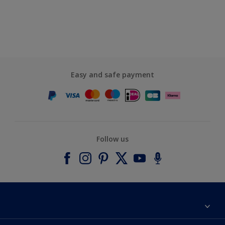
Easy and safe payment
Follow us