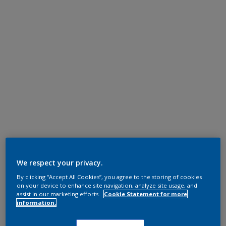
We respect your privacy.
By clicking “Accept All Cookies”, you agree to the storing of cookies
on your device to enhance site navigation, analyze site usage, and
assist in our marketing efforts.
Cookie Statement for more
information.