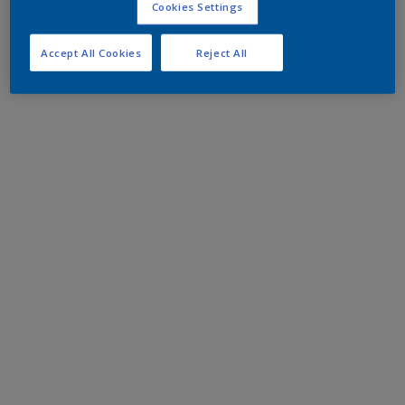
Cookies Settings
Accept All Cookies
Reject All