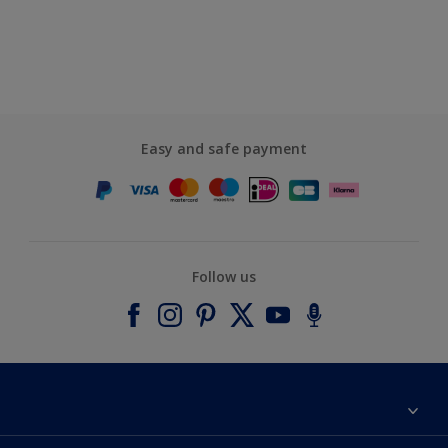
Easy and safe payment
Follow us