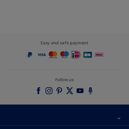
Easy and safe payment
Follow us