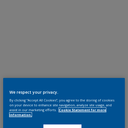
We respect your privacy.
By clicking “Accept All Cookies”, you agree to the storing of cookies
on your device to enhance site navigation, analyze site usage, and
assist in our marketing efforts.
Cookie Statement for more
information.