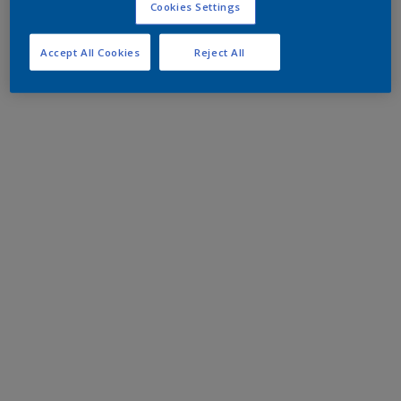
Cookies Settings
Accept All Cookies
Reject All