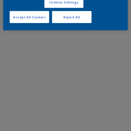
Cookies Settings
Accept All Cookies
Reject All