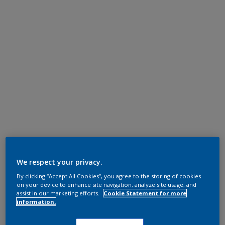
We respect your privacy.
By clicking “Accept All Cookies”, you agree to the storing of cookies
on your device to enhance site navigation, analyze site usage, and
assist in our marketing efforts.
Cookie Statement for more
information.