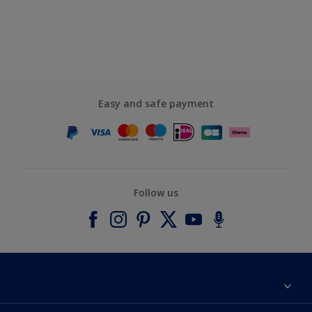
Easy and safe payment
Follow us