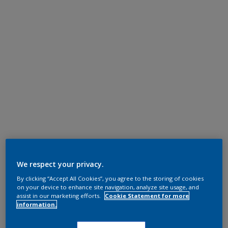
We respect your privacy.
By clicking “Accept All Cookies”, you agree to the storing of cookies
on your device to enhance site navigation, analyze site usage, and
assist in our marketing efforts.
Cookie Statement for more
information.