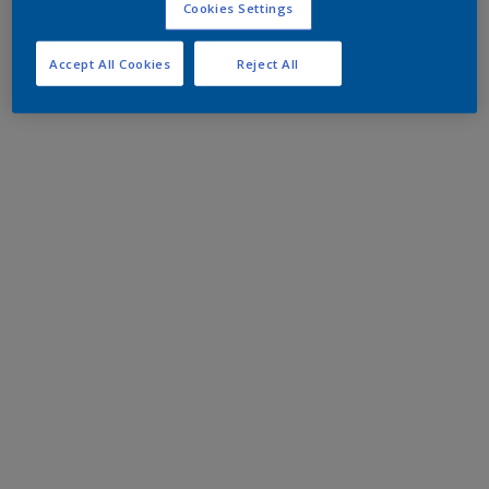
Cookies Settings
Accept All Cookies
Reject All