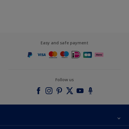
Easy and safe payment
Follow us