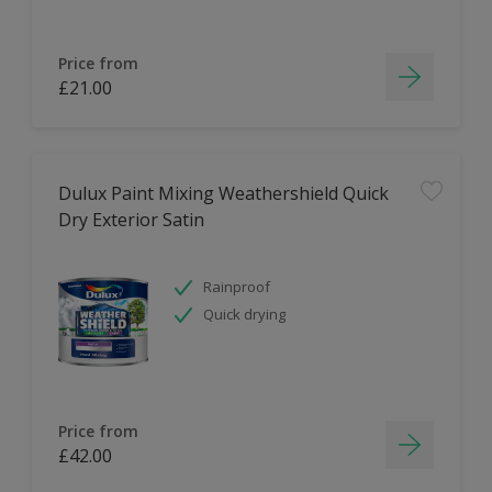
Price from
£21.00
Dulux Paint Mixing Weathershield Quick
Dry Exterior Satin
Rainproof
Quick drying
Price from
£42.00