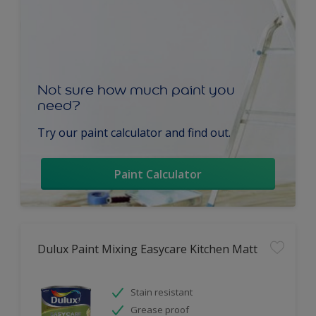
Not sure how much paint you
need?
Try our paint calculator and find out.
Paint Calculator
Dulux Paint Mixing Easycare Kitchen Matt
Stain resistant
Grease proof