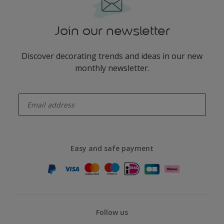
Join our newsletter
Discover decorating trends and ideas in our new
monthly newsletter.
enter-your-email
Easy and safe payment
Follow us