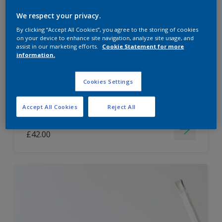
Dulux Paint Mixing Easycare Washable &
We respect your privacy.
Tough Matt
By clicking “Accept All Cookies”, you agree to the storing of cookies
on your device to enhance site navigation, analyze site usage, and
assist in our marketing efforts.
Cookie Statement for more
information.
Washable
Long lasting
Cookies Settings
Accept All Cookies
Reject All
Price from
£42.00