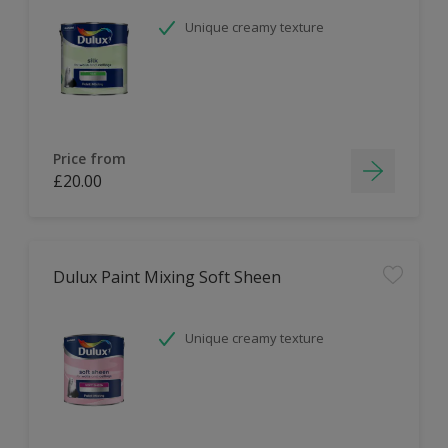
Unique creamy texture
Price from
£20.00
Dulux Paint Mixing Soft Sheen
Unique creamy texture