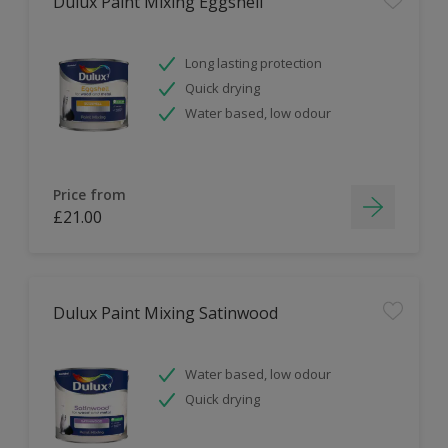
Dulux Paint Mixing Eggshell
Long lasting protection
Quick drying
Water based, low odour
Price from
£21.00
Dulux Paint Mixing Satinwood
Water based, low odour
Quick drying