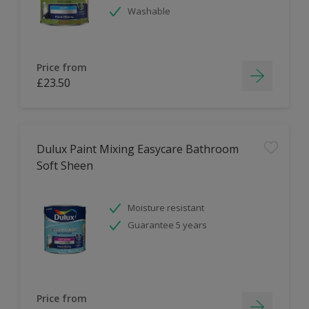
Washable
Price from
£23.50
Dulux Paint Mixing Easycare Bathroom
Soft Sheen
Moisture resistant
Guarantee 5 years
Price from