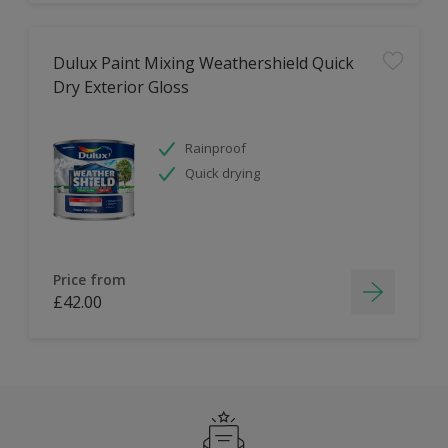
Dulux Paint Mixing Weathershield Quick
Dry Exterior Gloss
Rainproof
Quick drying
Price from
£42.00