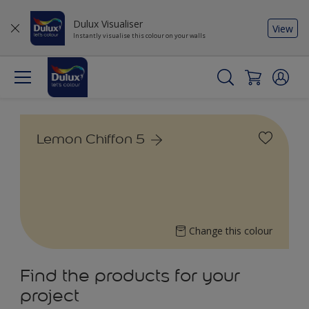
Dulux Visualiser
View
Instantly visualise this colour on your walls
Lemon Chiffon 5
Change this colour
Find the products for your
project