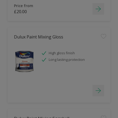
Price from
£20.00
Dulux Paint Mixing Gloss
High gloss finish
Long lasting protection