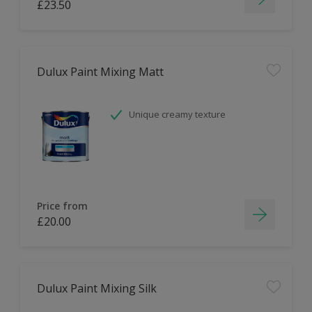
£23.50
Dulux Paint Mixing Matt
Unique creamy texture
Price from
£20.00
Dulux Paint Mixing Silk