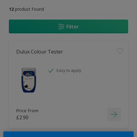
12
product Found
Filter
Dulux Colour Tester
Easy to apply
Price from
£2.90