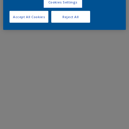
Cookies Settings
Accept All Cookies
Reject All