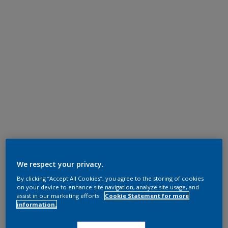
We respect your privacy.
By clicking “Accept All Cookies”, you agree to the storing of cookies
on your device to enhance site navigation, analyze site usage, and
assist in our marketing efforts.
Cookie Statement for more
information.