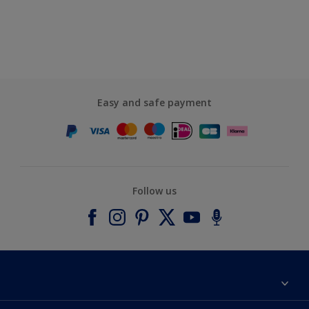
Easy and safe payment
Follow us