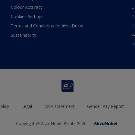
Colour Accuracy
D
Cookies Settings
D
Terms and Conditions for #YesDulux
H
Sustainability
P
D
olicy
Legal
MSA statement
Gender Pay Report
Copyright @ AkzoNobel Paints 2026