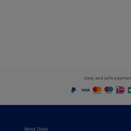
Easy and safe paymen
About Dulux