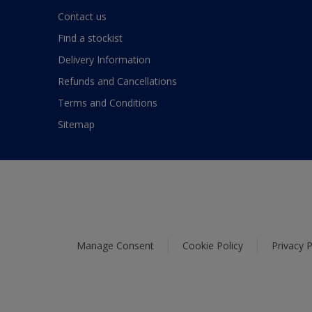
Contact us
Find a stockist
Delivery Information
Refunds and Cancellations
Terms and Conditions
Sitemap
Manage Consent
Cookie Policy
Privacy P