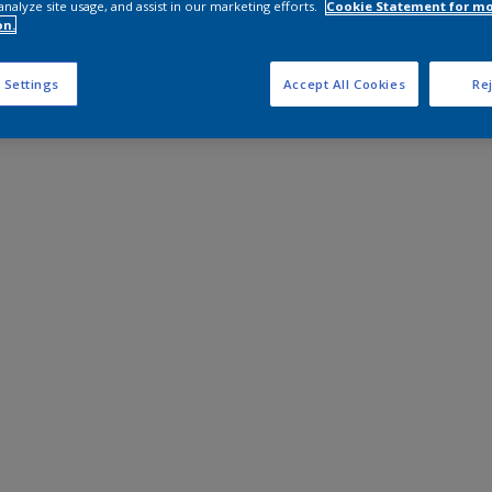
analyze site usage, and assist in our marketing efforts.
Cookie Statement for m
on.
 Settings
Accept All Cookies
Rej