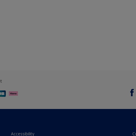
t
Accessibility
C