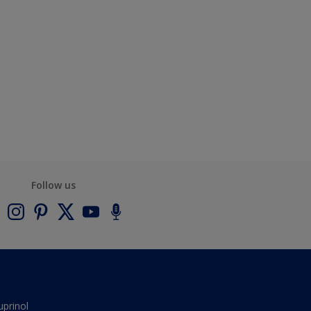
Follow us
uprinol