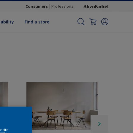
Consumers
Professional
ability
Find a store
e site