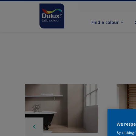
Find a colour
We respe
By clicking