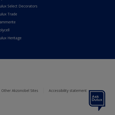
ulux Select Decorators
ulux Trade
ammerite
olycell
ulux Heritage
Other Akzonobel Sites
Accessibility statement