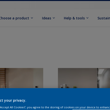
Choose a product
Ideas
Help & tools
Sustain
ct your privacy.
 “Accept All Cookies”, you agree to the storing of cookies on your device to enhanc