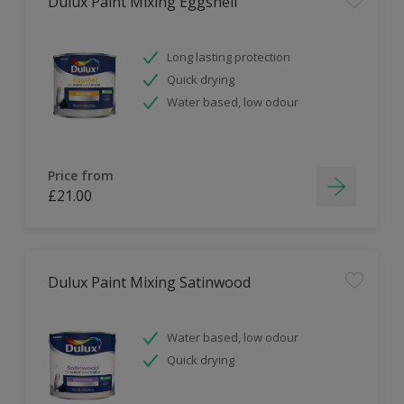
Dulux Paint Mixing Eggshell
Long lasting protection
Quick drying
Water based, low odour
Price from
£21.00
Dulux Paint Mixing Satinwood
Water based, low odour
Quick drying