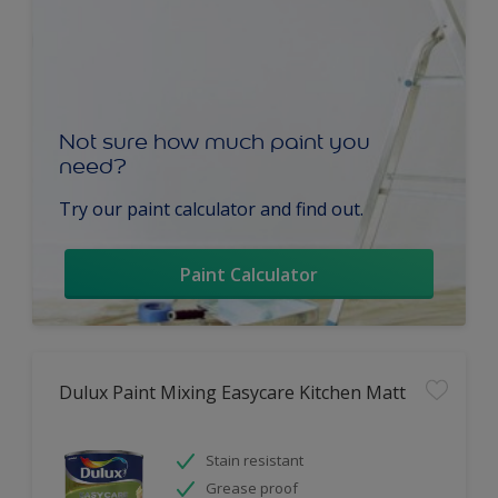
Not sure how much paint you
need?
Try our paint calculator and find out.
Paint Calculator
Dulux Paint Mixing Easycare Kitchen Matt
Stain resistant
Grease proof