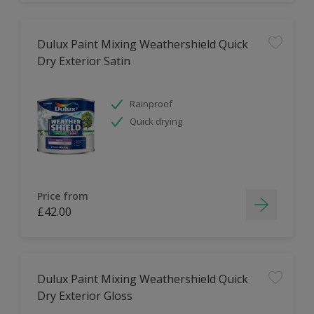
Dulux Paint Mixing Weathershield Quick
Dry Exterior Satin
Rainproof
Quick drying
Price from
£42.00
Dulux Paint Mixing Weathershield Quick
Dry Exterior Gloss