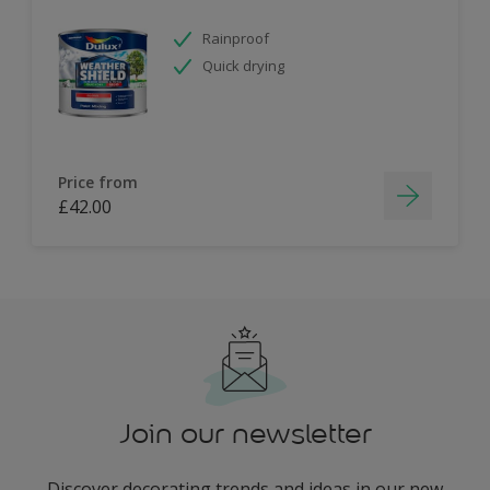
Rainproof
Quick drying
Price from
£42.00
Join our newsletter
Discover decorating trends and ideas in our new