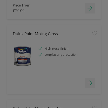
Price from
£20.00
Dulux Paint Mixing Gloss
High gloss finish
Long lasting protection