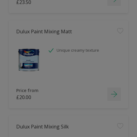
£23.50
Dulux Paint Mixing Matt
Unique creamy texture
Price from
£20.00
Dulux Paint Mixing Silk