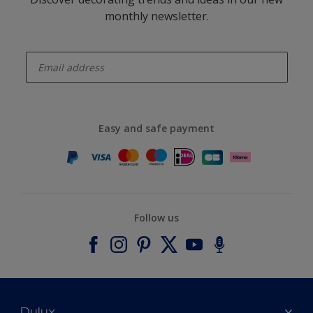
monthly newsletter.
enter-your-email
Easy and safe payment
Follow us
Dulux