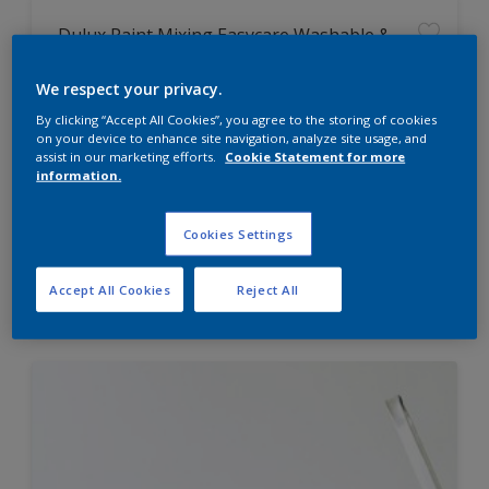
Dulux Paint Mixing Easycare Washable &
Tough Matt
We respect your privacy.
By clicking “Accept All Cookies”, you agree to the storing of cookies
Washable
on your device to enhance site navigation, analyze site usage, and
Long lasting
assist in our marketing efforts.
Cookie Statement for more
information.
Cookies Settings
Price from
Accept All Cookies
Reject All
£42.00