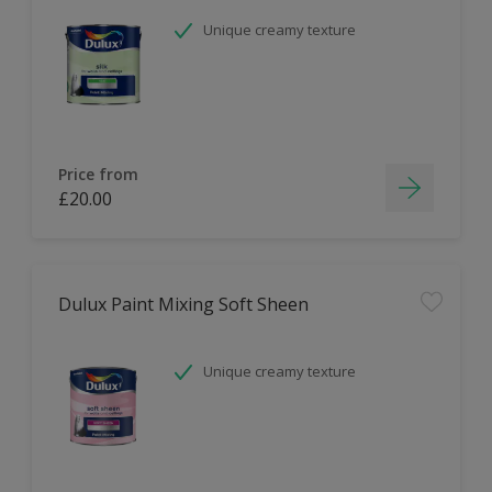
Unique creamy texture
Price from
£20.00
Dulux Paint Mixing Soft Sheen
Unique creamy texture