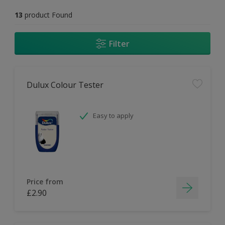
13
product Found
Filter
Dulux Colour Tester
Easy to apply
Price from
£2.90