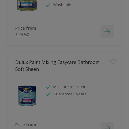
Washable
Price from
£23.50
Dulux Paint Mixing Easycare Bathroom
Soft Sheen
Moisture resistant
Guarantee 5 years
Price from