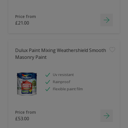
Price from
£21.00
Dulux Paint Mixing Weathershield Smooth
Masonry Paint
Uv resistant
Rainproof
Flexible paint film
Price from
£53.00