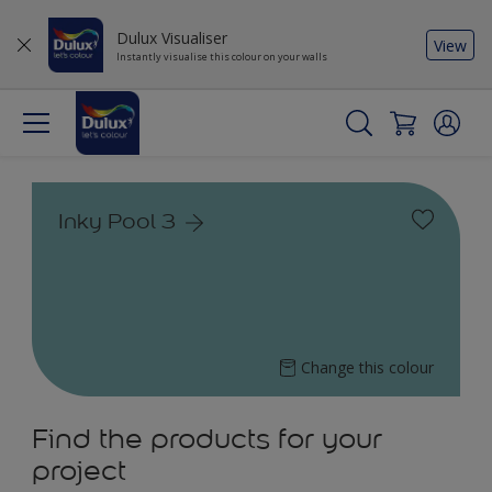
Dulux Visualiser
View
Instantly visualise this colour on your walls
Inky Pool 3
Change this colour
Find the products for your
project