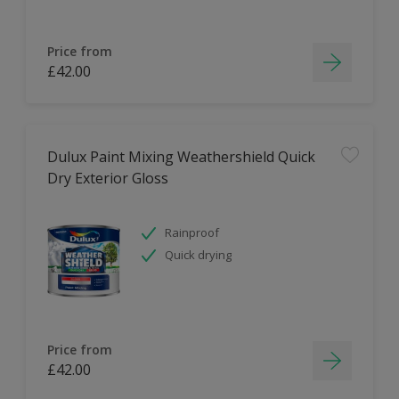
Price from
£42.00
Dulux Paint Mixing Weathershield Quick
Dry Exterior Gloss
Rainproof
Quick drying
Price from
£42.00