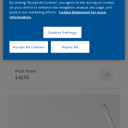
By clicking “Accept All Cookies”, you agree to the storing of cookies
on your device to enhance site navigation, analyze site usage, and
Dulux Paint Mixing Easycare Washable &
assist in our marketing efforts.
Cookie Statement for more
Tough Matt
information.
Cookies Settings
Washable
Long lasting
Accept All Cookies
Reject All
Price from
£42.00