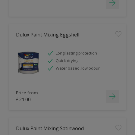
Dulux Paint Mixing Eggshell
Long lasting protection
Quick drying
Water based, low odour
Price from
£21.00
Dulux Paint Mixing Satinwood