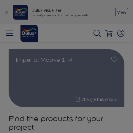
Dulux Visualiser
View
Instantly visualise this colour on your walls
Imperial Mauve 1
Change this colour
Find the products for your
project