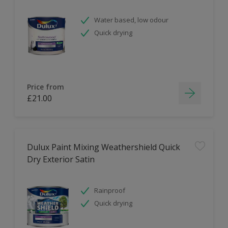
Water based, low odour
Quick drying
Price from
£21.00
Dulux Paint Mixing Weathershield Quick
Dry Exterior Satin
Rainproof
Quick drying