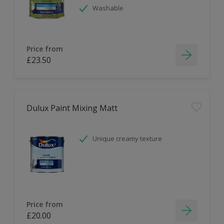
Washable
Price from
£23.50
Dulux Paint Mixing Matt
Unique creamy texture
Price from
£20.00