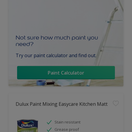
Not sure how much paint you
need?
Try our paint calculator and find out.
Paint Calculator
Dulux Paint Mixing Easycare Kitchen Matt
Stain resistant
Grease proof