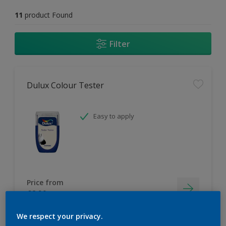
11
product Found
Filter
Dulux Colour Tester
Easy to apply
Price from
£2.90
We respect your privacy.