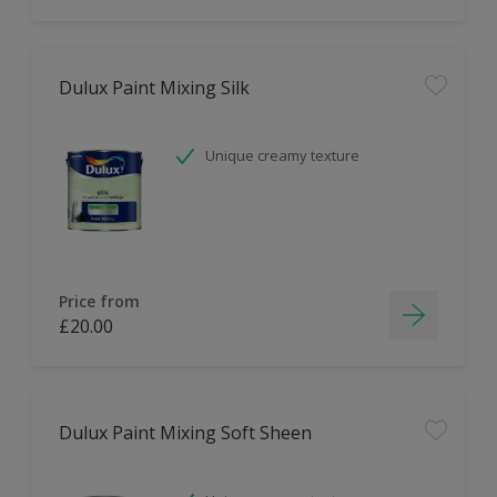
Dulux Paint Mixing Silk
Unique creamy texture
Price from
£20.00
Dulux Paint Mixing Soft Sheen