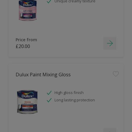
Unique creamy texture
Price from
£20.00
Dulux Paint Mixing Gloss
High gloss finish
Long lasting protection