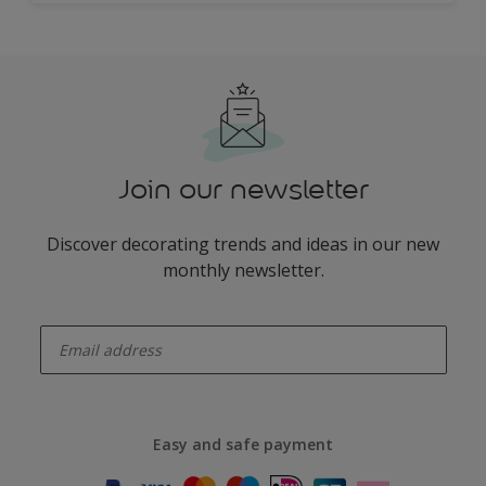
Join our newsletter
Discover decorating trends and ideas in our new
monthly newsletter.
enter-your-email
Easy and safe payment