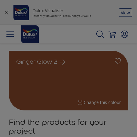
Dulux Visualiser
View
Instantly visualise this colour on your walls
Ginger Glow 2
Change this colour
Find the products for your
project