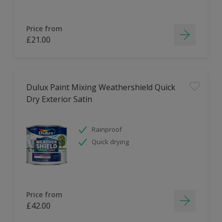
Price from
£21.00
Dulux Paint Mixing Weathershield Quick
Dry Exterior Satin
Rainproof
Quick drying
Price from
£42.00