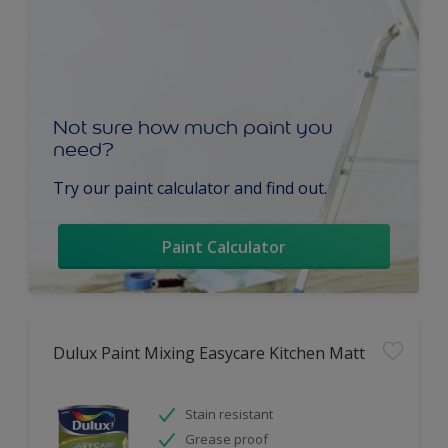
Not sure how much paint you
need?
Try our paint calculator and find out.
Paint Calculator
Dulux Paint Mixing Easycare Kitchen Matt
Stain resistant
Grease proof