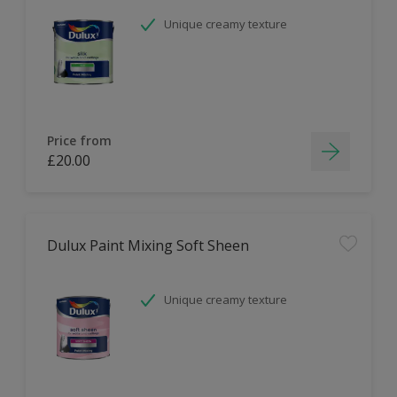
Unique creamy texture
Price from
£20.00
Dulux Paint Mixing Soft Sheen
Unique creamy texture