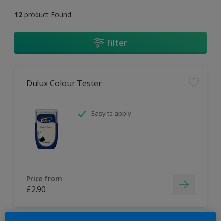
12
product Found
Filter
Dulux Colour Tester
Easy to apply
Price from
£2.90