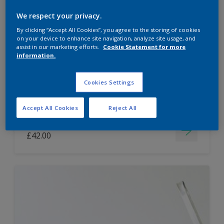
Dulux Paint Mixing Easycare Washable &
We respect your privacy.
Tough Matt
By clicking “Accept All Cookies”, you agree to the storing of cookies
on your device to enhance site navigation, analyze site usage, and
assist in our marketing efforts.
Cookie Statement for more
information.
Washable
Long lasting
Cookies Settings
Accept All Cookies
Reject All
Price from
£42.00