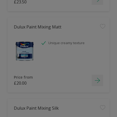
£23.50
Dulux Paint Mixing Matt
Unique creamy texture
Price from
£20.00
Dulux Paint Mixing Silk