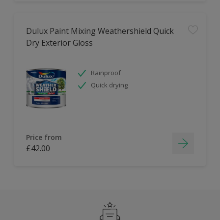
Dulux Paint Mixing Weathershield Quick
Dry Exterior Gloss
Rainproof
Quick drying
Price from
£42.00