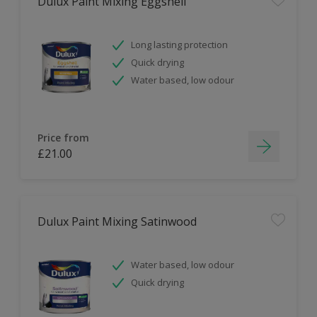
Dulux Paint Mixing Eggshell
Long lasting protection
Quick drying
Water based, low odour
Price from
£21.00
Dulux Paint Mixing Satinwood
Water based, low odour
Quick drying