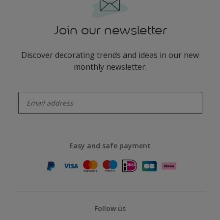
Join our newsletter
Discover decorating trends and ideas in our new
monthly newsletter.
enter-your-email
Easy and safe payment
Follow us