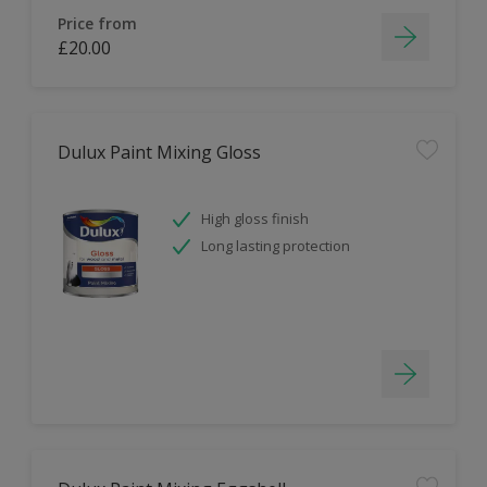
Price from
£20.00
Dulux Paint Mixing Gloss
High gloss finish
Long lasting protection