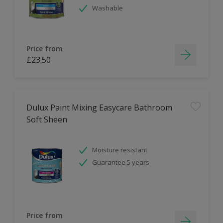
Washable
Price from
£23.50
Dulux Paint Mixing Easycare Bathroom
Soft Sheen
Moisture resistant
Guarantee 5 years
Price from