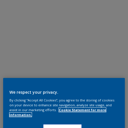
We respect your privacy.
By clicking “Accept All Cookies”, you agree to the storing of cookies
on your device to enhance site navigation, analyze site usage, and
assist in our marketing efforts.
Cookie Statement for more
information.