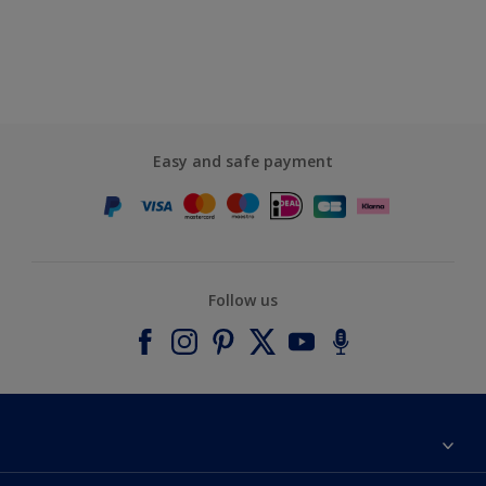
Easy and safe payment
Follow us