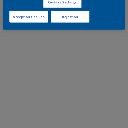
Cookies Settings
Accept All Cookies
Reject All