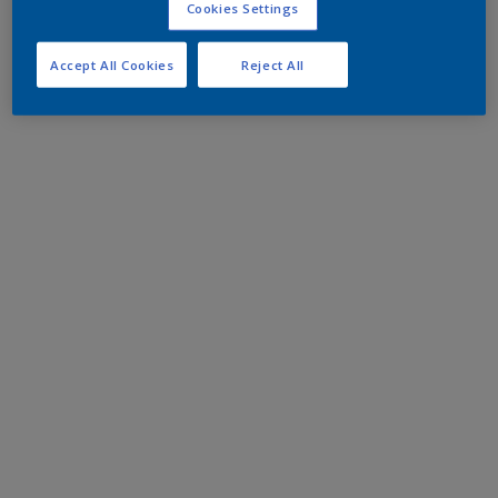
Cookies Settings
Accept All Cookies
Reject All