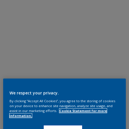
We respect your privacy.
By clicking “Accept All Cookies”, you agree to the storing of cookies
on your device to enhance site navigation, analyze site usage, and
assist in our marketing efforts.
Cookie Statement for more
information.