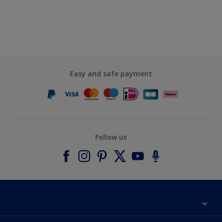
Easy and safe payment
Follow us