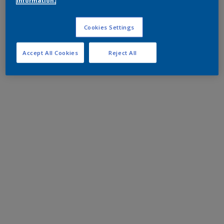
information.
Cookies Settings
Accept All Cookies
Reject All