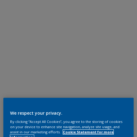
We respect your privacy.
By clicking “Accept All Cookies”, you agree to the storing of cookies
on your device to enhance site navigation, analyze site usage, and
assist in our marketing efforts.
Cookie Statement for more