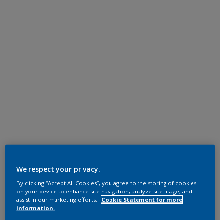
We respect your privacy.
By clicking “Accept All Cookies”, you agree to the storing of cookies
on your device to enhance site navigation, analyze site usage, and
assist in our marketing efforts.
Cookie Statement for more
information.