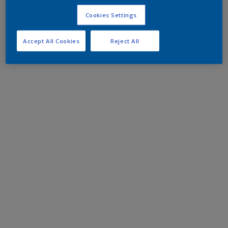
Cookies Settings
Accept All Cookies
Reject All