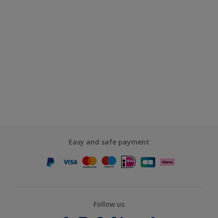
Easy and safe payment
Follow us