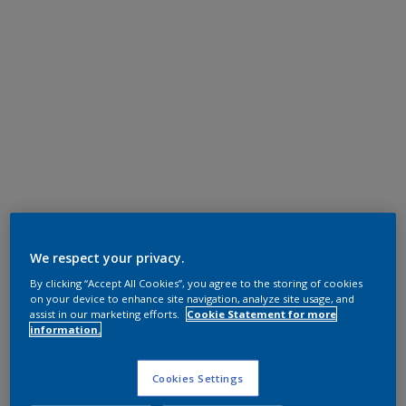
We respect your privacy.
By clicking “Accept All Cookies”, you agree to the storing of cookies
on your device to enhance site navigation, analyze site usage, and
assist in our marketing efforts.
Cookie Statement for more
information.
Cookies Settings