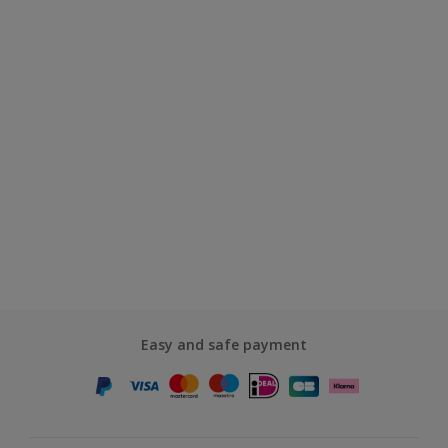
Easy and safe payment