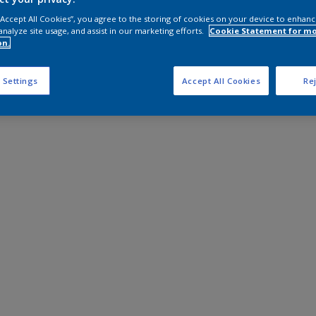
 “Accept All Cookies”, you agree to the storing of cookies on your device to enhanc
analyze site usage, and assist in our marketing efforts.
Cookie Statement for m
on.
 Settings
Accept All Cookies
Rej