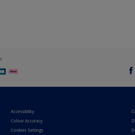
t
Accessibility
C
Colour Accuracy
D
Cookies Settings
D