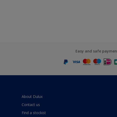
Easy and safe paymen
About Dulux
Contact us
Find a stockist