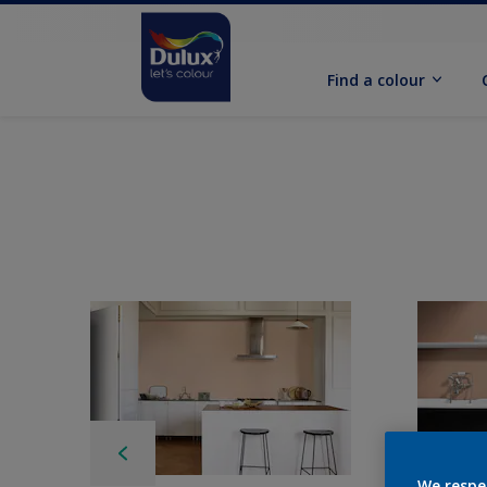
Find a colour
We respe