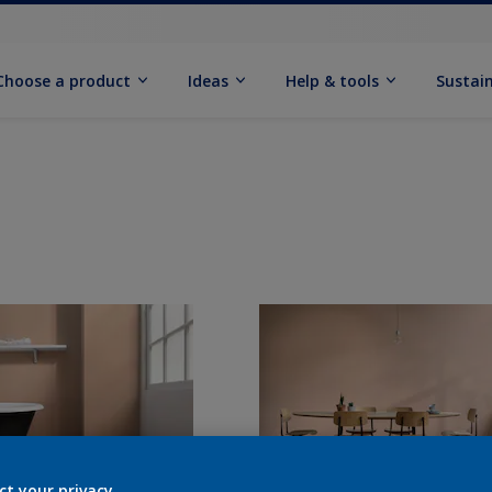
Choose a product
Ideas
Help & tools
Sustain
ct your privacy.