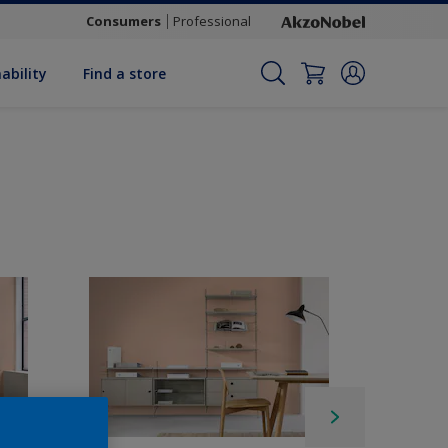
Consumers
Professional
ability
Find a store