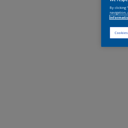
By clicking
navigation, 
informati
Cookies