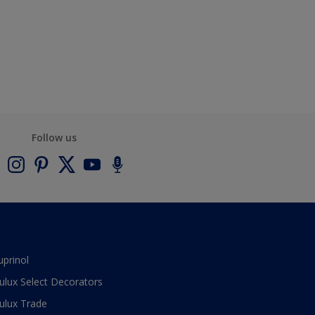
Follow us
uprinol
ulux Select Decorators
ulux Trade