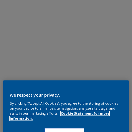
We respect your privacy.
By clicking “Accept All Cookies”, you agree to the storing of cookies
on your device to enhance site navigation, analyze site usage, and
assist in our marketing efforts.
Cookie Statement for more
information.