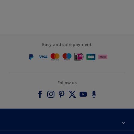
Easy and safe payment
Follow us