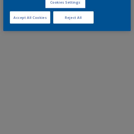
Cookies Settings
Accept All Cookies
Reject All