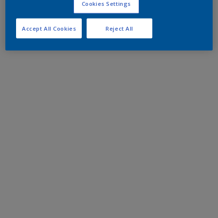
Cookies Settings
Accept All Cookies
Reject All