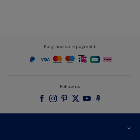
Easy and safe payment
Follow us