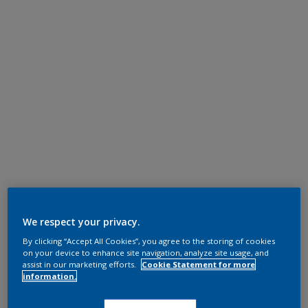
We respect your privacy.
By clicking “Accept All Cookies”, you agree to the storing of cookies
on your device to enhance site navigation, analyze site usage, and
assist in our marketing efforts.
Cookie Statement for more
information.